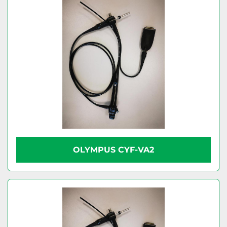
OLYMPUS CYF-VA2