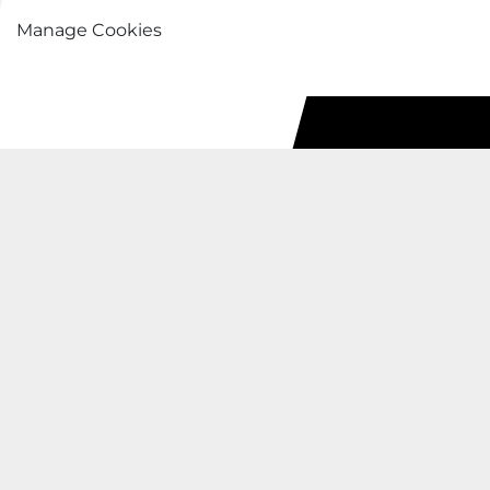
Manage Cookies