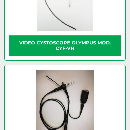
VIDEO CYSTOSCOPE OLYMPUS MOD.
CYF-VH