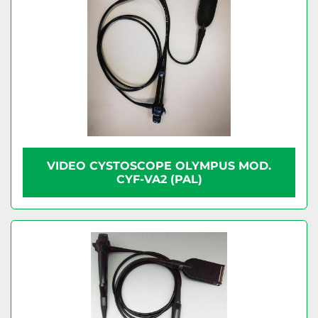
VIDEO CYSTOSCOPE OLYMPUS MOD.
CYF-VA2 (PAL)