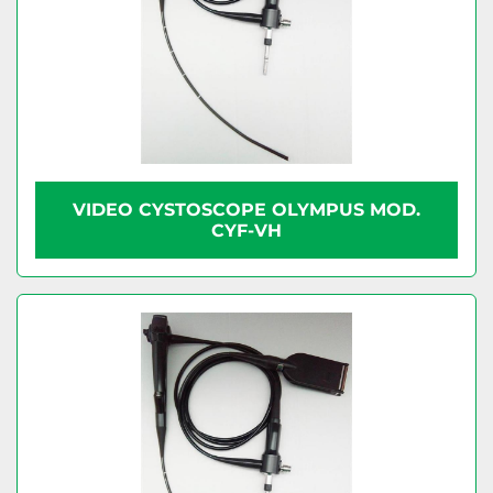
VIDEO CYSTOSCOPE OLYMPUS MOD.
CYF-VH