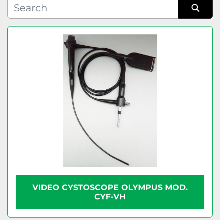
Condition
Sort by
VIDEO CYSTOSCOPE OLYMPUS MOD.
CYF-VH