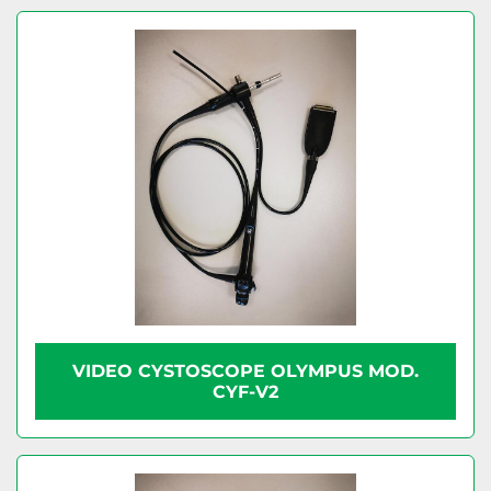
VIDEO CYSTOSCOPE OLYMPUS MOD.
CYF-V2