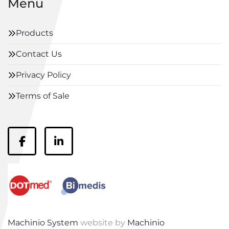
Menu
Products
Contact Us
Privacy Policy
Terms of Sale
facebook
linkedin
Machinio System
website by
Machinio