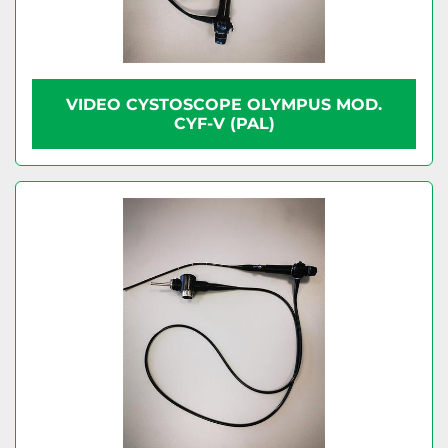
VIDEO CYSTOSCOPE OLYMPUS MOD.
CYF-V (PAL)