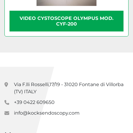
VIDEO CYSTOSCOPE OLYMPUS MOD.
CYF-200
Via F.lli Rosselli,17/19 - 31020 Fontane di Villorba
(TV) ITALY
+39 0422 609650
info@kocksendoscopy.com