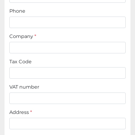
Phone
Company
*
Tax Code
VAT number
Address
*