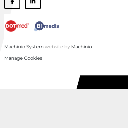
facebook
linkedin
Machinio System
website by
Machinio
Manage Cookies