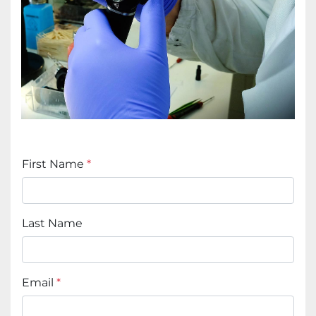
First Name
*
Last Name
Email
*