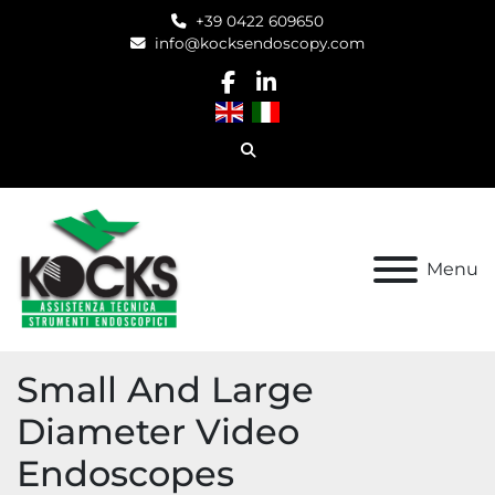
+39 0422 609650
info@kocksendoscopy.com
facebook
linkedin
Search
Menu
Small And Large
Diameter Video
Endoscopes