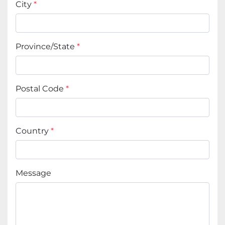
City
*
Province/State
*
Postal Code
*
Country
*
Message