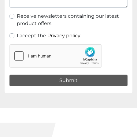
Receive newsletters containing our latest
product offers
I accept the
Privacy policy
Submit