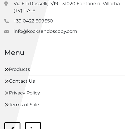
Via F.lli Rosselli,17/19 - 31020 Fontane di Villorba
(TV) ITALY
+39 0422 609650
info@kocksendoscopy.com
Menu
Products
Contact Us
Privacy Policy
Terms of Sale