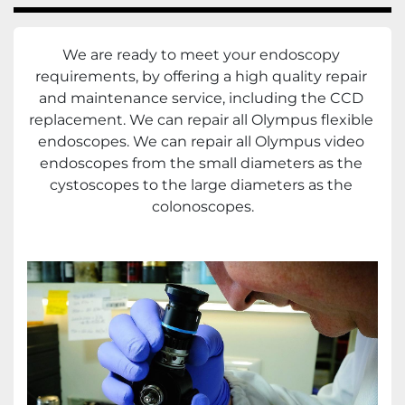
We are ready to meet your endoscopy 
requirements, by offering a high quality repair 
and maintenance service, including the CCD 
replacement. We can repair all Olympus flexible 
endoscopes. We can repair all Olympus video 
endoscopes from the small diameters as the 
cystoscopes to the large diameters as the 
colonoscopes.