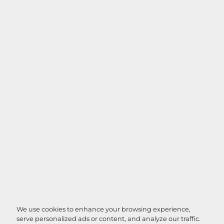
We use cookies to enhance your browsing experience,
serve personalized ads or content, and analyze our traffic.