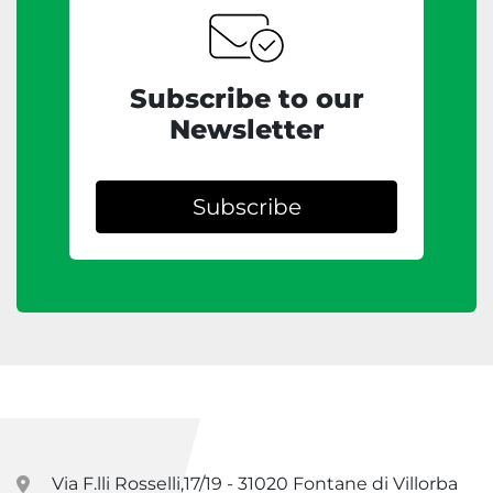
Subscribe to our
Newsletter
Subscribe
Via F.lli Rosselli,17/19 - 31020 Fontane di Villorba