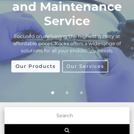
Equipment
Supplies
The refurbishment process is performed in-
house by our highly trained technicians. We
guarantee technical assistance after sales.
Our Products
Our Services