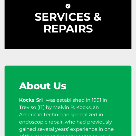
SERVICES &
REPAIRS
About Us
Kocks Srl
was established in 1991 in
Treviso (IT) by Melvin R. Kocks, an
American technician specialized in
endoscopic repair, who had previously
gained several years’ experience in one