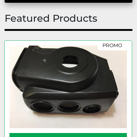
Featured Products
PROMO