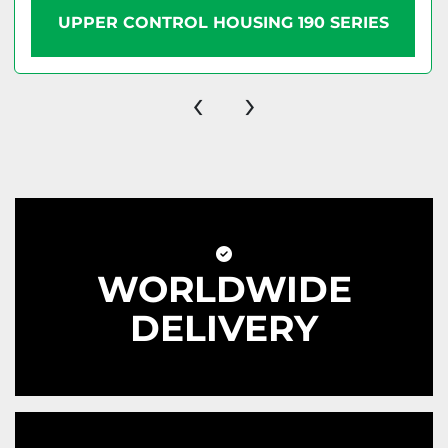
UPPER CONTROL HOUSING 190 SERIES
‹
›
WORLDWIDE
DELIVERY