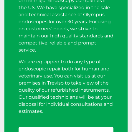
of the major endoscopy companies in
the US. We have specialized in the sale
and technical assistance of Olympus
endoscopes for over 30 years. Focusing
on customers’ needs, we strive to
maintain our high quality standards and
competitive, reliable and prompt
service.
We are equipped to do any type of
endoscopic repair both for human and
veterinary use. You can visit us at our
premises in Treviso to take view of the
quality of our refurbished instruments.
Our qualified technicians will be at your
disposal for individual consultations and
estimates.