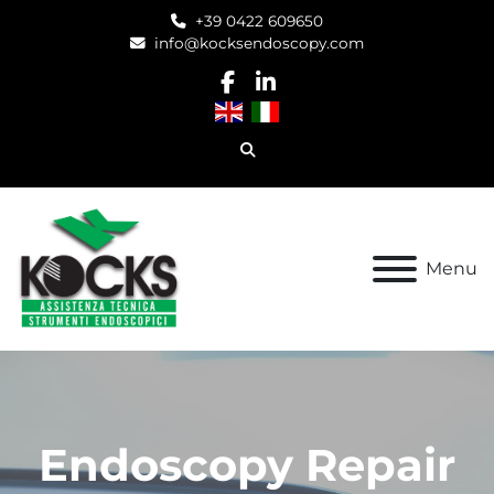
+39 0422 609650
info@kocksendoscopy.com
facebook
linkedin
Search
Menu
Refurbished