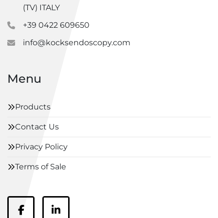
(TV) ITALY
+39 0422 609650
info@kocksendoscopy.com
Menu
Products
Contact Us
Privacy Policy
Terms of Sale
facebook
linkedin