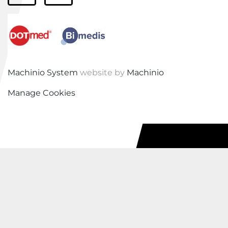
Machinio System
website by
Machinio
Manage Cookies