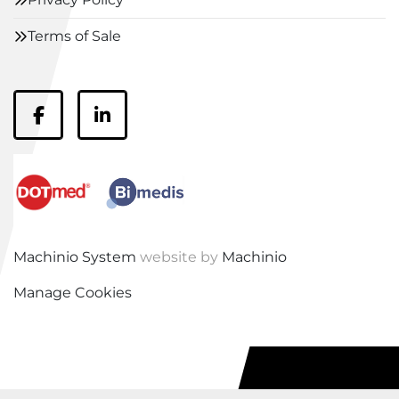
Terms of Sale
facebook
linkedin
Machinio System
website by
Machinio
Manage Cookies