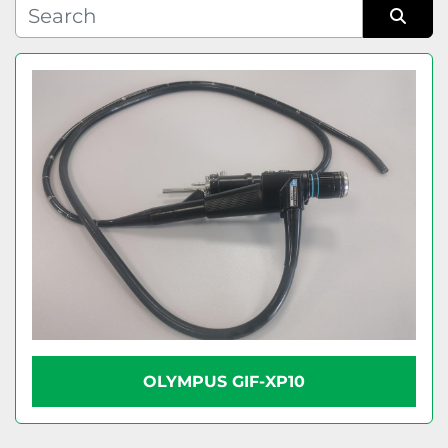
Condition
Sort by
OLYMPUS GIF-XP10