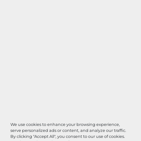
We use cookies to enhance your browsing experience,
serve personalized ads or content, and analyze our traffic.
By clicking "Accept All", you consent to our use of cookies.