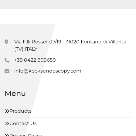
Via F.lli Rosselli,17/19 - 31020 Fontane di Villorba
(TV) ITALY
+39 0422 609650
info@kocksendoscopy.com
Menu
Products
Contact Us
Privacy Policy