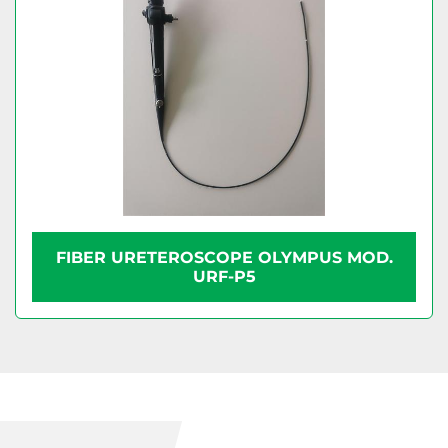
FIBER URETEROSCOPE OLYMPUS MOD.
URF-P5