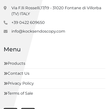
Via F.lli Rosselli,17/19 - 31020 Fontane di Villorba
(TV) ITALY
+39 0422 609650
info@kocksendoscopy.com
Menu
Products
Contact Us
Privacy Policy
Terms of Sale