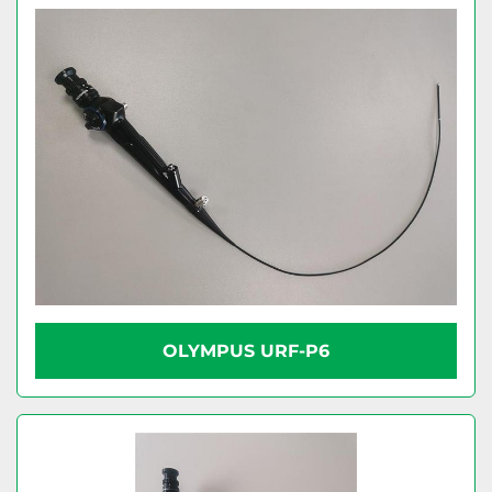
OLYMPUS URF-P6