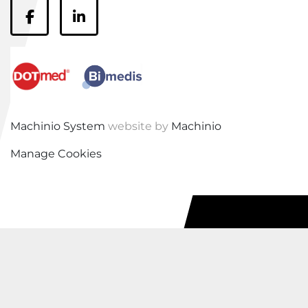
facebook
linkedin
Machinio System
website by
Machinio
Manage Cookies