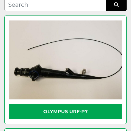
Condition
Sort by
OLYMPUS URF-P7