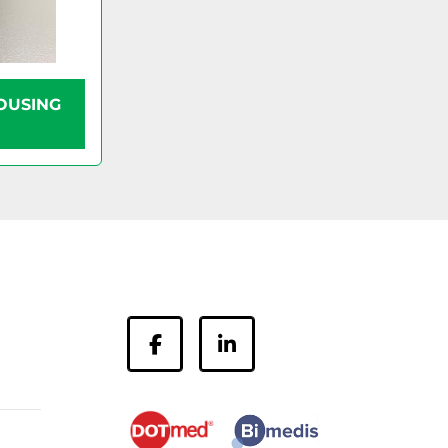
OUSING
facebook
linkedin