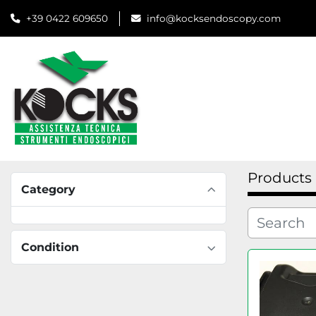
+39 0422 609650
info@kocksendoscopy.com
Products
Category
Condition