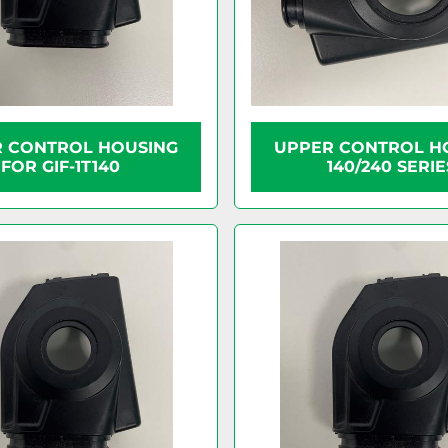
 CONTROL HOUSING
UPPER CONTROL H
FOR GIF-1T140
140/240 SERIE