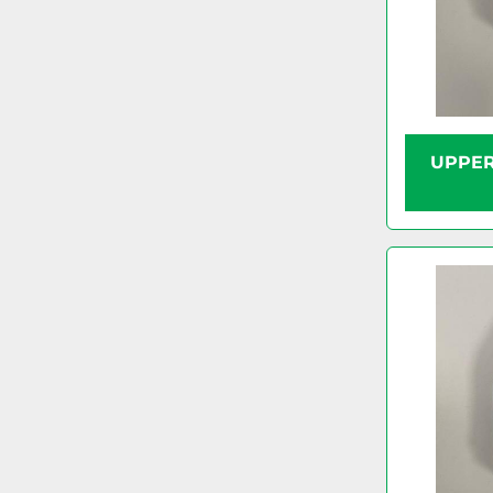
UPPER