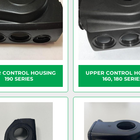
 CONTROL HOUSING
UPPER CONTROL H
190 SERIES
160, 180 SERIE