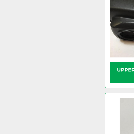
UPPER