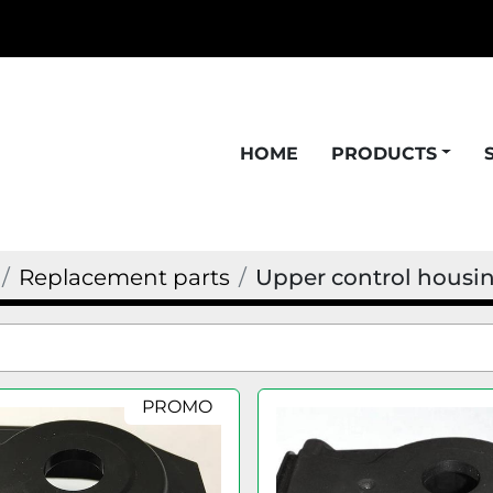
HOME
PRODUCTS
Replacement parts
Upper control housi
PROMO