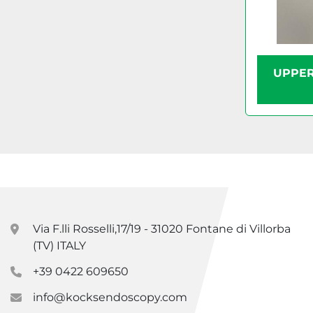
UPPER
Via F.lli Rosselli,17/19 - 31020 Fontane di Villorba
(TV) ITALY
+39 0422 609650
info@kocksendoscopy.com