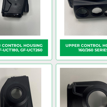
 CONTROL HOUSING
UPPER CONTROL H
F-UCT180, GF-UCT260
160/260 SERIE