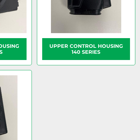
OUSING
UPPER CONTROL HOUSING
S
140 SERIES