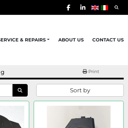
Searc
facebook
linkedin
SERVICE & REPAIRS
ABOUT US
CONTACT US
ng
Print
Sort by