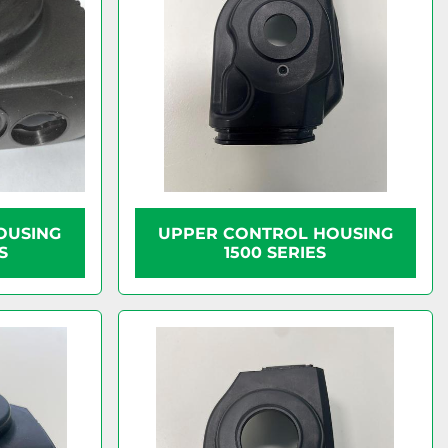
OUSING
UPPER CONTROL HOUSING
S
1500 SERIES