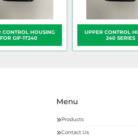
 CONTROL HOUSING
UPPER CONTROL H
FOR GIF-1T240
240 SERIES
Menu
Products
Contact Us