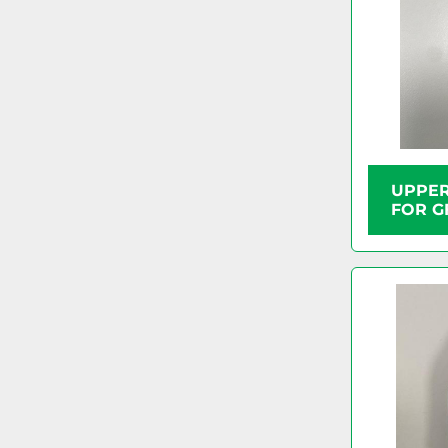
UPPER
FOR G