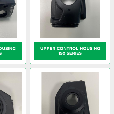
OUSING
UPPER CONTROL HOUSING
S
190 SERIES