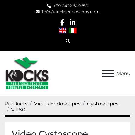
+39 0422 609650
info@kocksendoscopy.com
facebook
linkedin
Search
Menu
Products
Video Endoscopes
Cystoscopes
V1180
Video Cystoscope