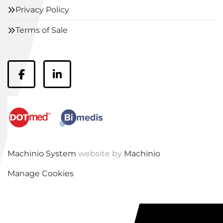
Privacy Policy
Terms of Sale
facebook
linkedin
Machinio System
website by
Machinio
Manage Cookies