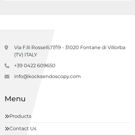
Via F.lli Rosselli,17/19 - 31020 Fontane di Villorba
(TV) ITALY
+39 0422 609650
info@kocksendoscopy.com
Menu
Products
Contact Us