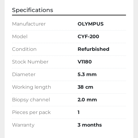
Specifications
Manufacturer
OLYMPUS
Model
CYF-200
Condition
Refurbished
Stock Number
V1180
Diameter
5.3 mm
Working length
38 cm
Biopsy channel
2.0 mm
Pieces per pack
1
Warranty
3 months