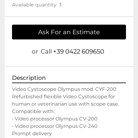
Available quantity:
1
Ask For an Estimate
or
Call
+39 0422 609650
Description
Video Cystoscope Olympus mod. CYF-200

Refurbished flexible Video Cystoscope for 
human or veterinarian use with scope case.

Compatible with:

• Video processor Olympus CV-200

• Video processor Olympus CV-240

Prompt delivery