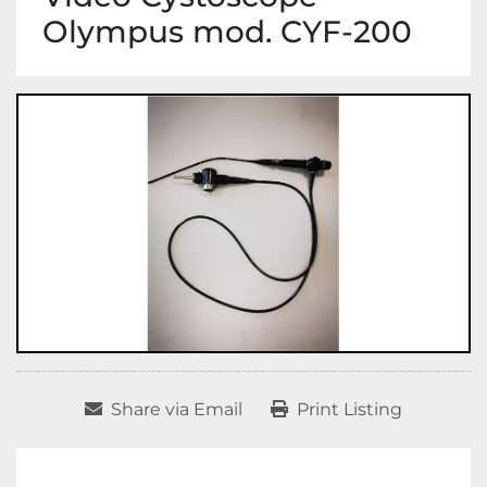
Olympus mod. CYF-200
Share via Email
Print Listing