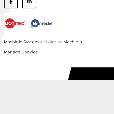
facebook
linkedin
Machinio System
website by
Machinio
Manage Cookies