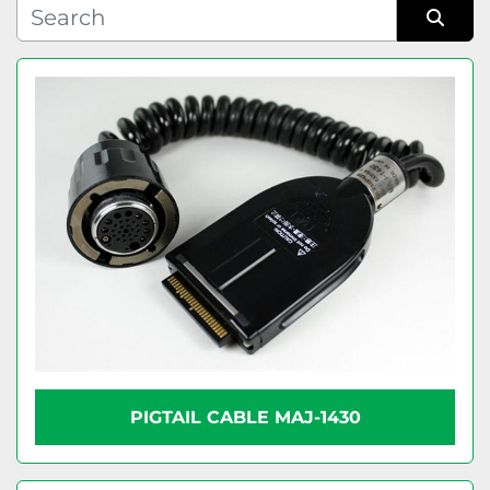
Condition
Sort by
PIGTAIL CABLE MAJ-1430