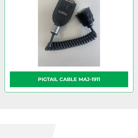
PIGTAIL CABLE MAJ-1911