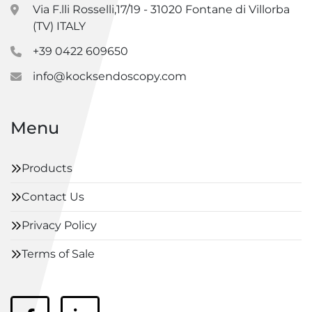
Via F.lli Rosselli,17/19 - 31020 Fontane di Villorba
(TV) ITALY
+39 0422 609650
info@kocksendoscopy.com
Menu
Products
Contact Us
Privacy Policy
Terms of Sale