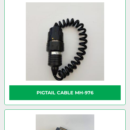
PIGTAIL CABLE MH-976