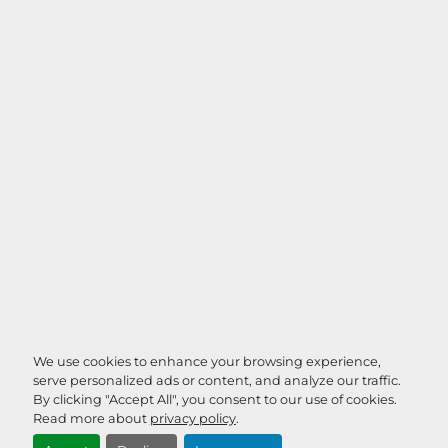
We use cookies to enhance your browsing experience,
serve personalized ads or content, and analyze our traffic.
By clicking "Accept All", you consent to our use of cookies.
Read more about
privacy policy
.