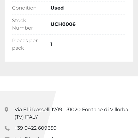
Condition
Used
Stock
UCH0006
Number
Pieces per
1
pack
Via F.lli Rosselli,17/19 - 31020 Fontane di Villorba
(TV) ITALY
+39 0422 609650