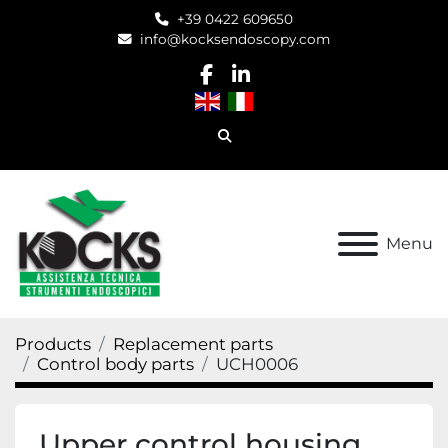
+39 0422 609650
info@kocksendoscopy.com
facebook
linkedin
Search
Menu
Products
Replacement parts
Control body parts
UCH0006
Upper control housing