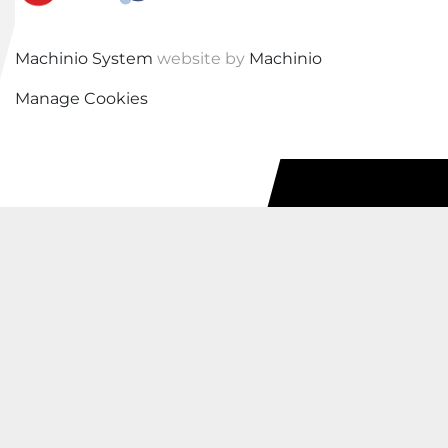
Machinio System
website by
Machinio
Manage Cookies