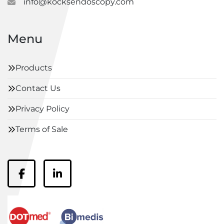
info@kocksendoscopy.com
Menu
Products
Contact Us
Privacy Policy
Terms of Sale
facebook
linkedin