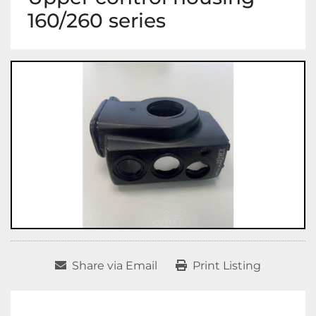
160/260 series
Share via Email
Print Listing