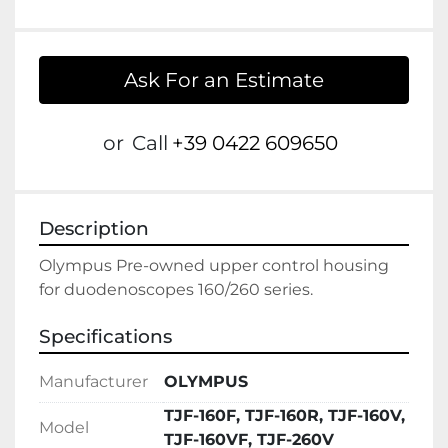
Ask For an Estimate
or
Call
+39 0422 609650
Description
Olympus Pre-owned upper control housing 
Specifications
Manufacturer
OLYMPUS
TJF-160F, TJF-160R, TJF-160V,
Model
TJF-160VF, TJF-260V