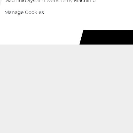
Machinio System
website by
Machinio
Manage Cookies