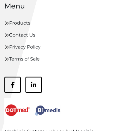
Menu
Products
Contact Us
Privacy Policy
Terms of Sale
facebook
linkedin