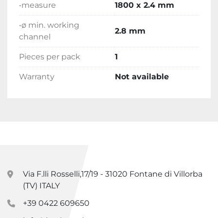
•measure
1800 x 2.4 mm
•ø min. working
2.8 mm
channel
Pieces per pack
1
Warranty
Not available
Via F.lli Rosselli,17/19 - 31020 Fontane di Villorba
(TV) ITALY
+39 0422 609650