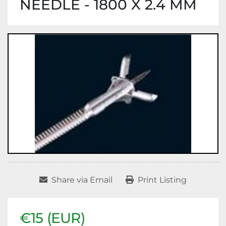
NEEDLE - 1800 X 2.4 MM
Share via Email
Print Listing
€15 (EUR)