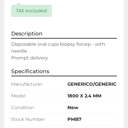
TAX excluded
Description
Disposable oval cups biopsy forcep - with 
needle

Prompt delivery
Specifications
Manufacturer
GENERICO/GENERIC
Model
1800 X 2.4 MM
Condition
New
Stock Number
PMB7