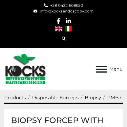
+39 0422 609650
info@kocksendoscopy.com
facebook
linkedin
Search
Menu
Products
Disposable Forceps
Biopsy
PMB7
BIOPSY FORCEP WITH