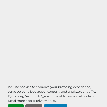
We use cookies to enhance your browsing experience,
serve personalized ads or content, and analyze our traffic.
By clicking "Accept All", you consent to our use of cookies.
Read more about
privacy policy
.