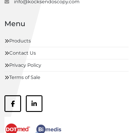
info@kocksendoscopy.com
Menu
Products
Contact Us
Privacy Policy
Terms of Sale
facebook
linkedin