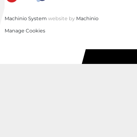
Machinio System
website by
Machinio
Manage Cookies