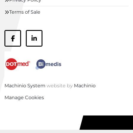
Terms of Sale
facebook
linkedin
Machinio System
website by
Machinio
Manage Cookies