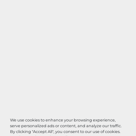
We use cookies to enhance your browsing experience,
serve personalized ads or content, and analyze our traffic.
By clicking "Accept All", you consent to our use of cookies.