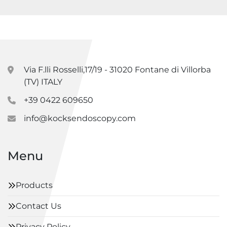
Via F.lli Rosselli,17/19 - 31020 Fontane di Villorba
(TV) ITALY
+39 0422 609650
info@kocksendoscopy.com
Menu
Products
Contact Us
Privacy Policy