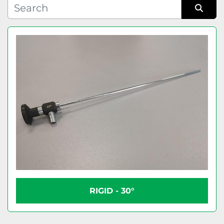
Condition
Sort by
RIGID - 30°