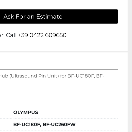
Ask For an Estimate
or
Call
+39 0422 609650
b (Ultrasound Pin Unit) for BF-UC180F, BF-
OLYMPUS
BF-UC180F, BF-UC260FW