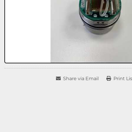
Share via Email
Print Li