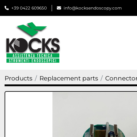
+39 0422 609650
info@kocksendoscopy.com
Products
Replacement parts
Connector