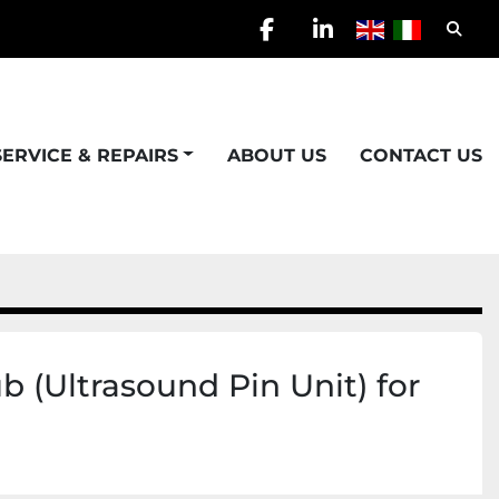
Searc
facebook
linkedin
SERVICE & REPAIRS
ABOUT US
CONTACT US
 (Ultrasound Pin Unit) for