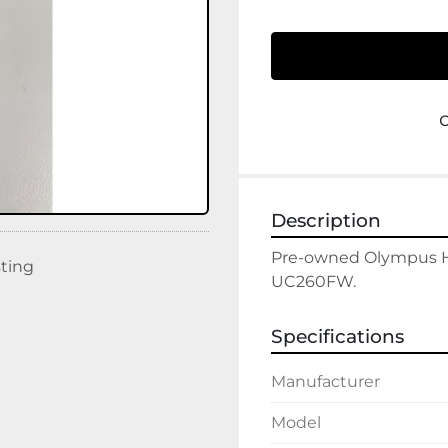
Description
Pre-owned Olympus Hu
sting
UC260FW. 
Specifications
Manufacturer
Model