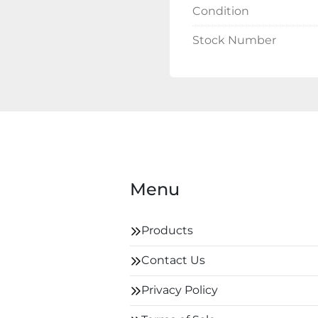
Condition
Stock Number
Menu
Products
Contact Us
Privacy Policy