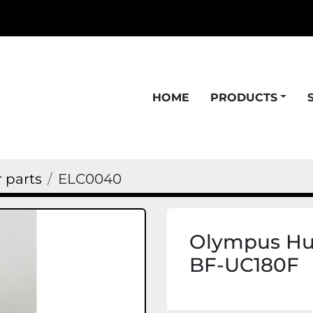
HOME
PRODUCTS
 parts
ELC0040
Olympus Hub
BF-UC180F