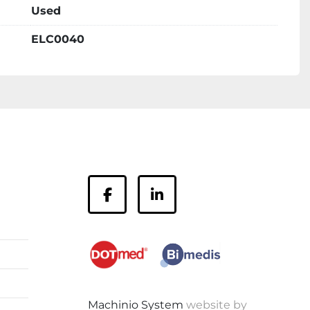
Used
ELC0040
facebook
linkedin
Machinio System
website by