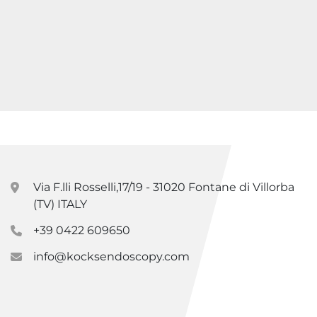
Via F.lli Rosselli,17/19 - 31020 Fontane di Villorba
(TV) ITALY
+39 0422 609650
info@kocksendoscopy.com