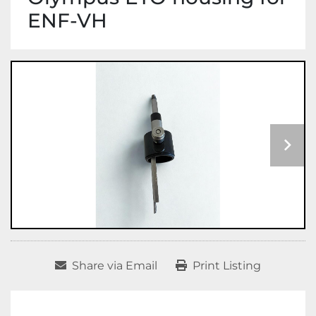
ENF-VH
Share via Email
Print Listing