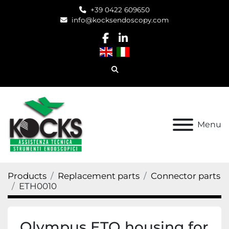
+39 0422 609650
info@kocksendoscopy.com
facebook
linkedin
Search
Menu
Products
Replacement parts
Connector parts
ETH0010
Olympus ETO housing for