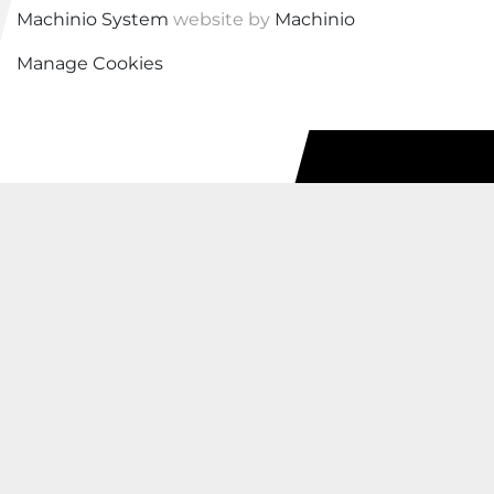
Machinio System
website by
Machinio
Manage Cookies