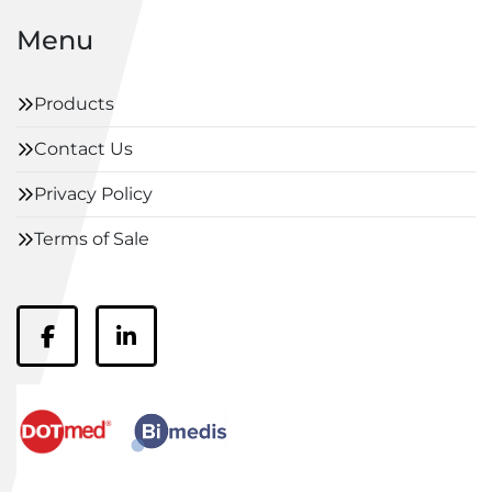
Menu
Products
Contact Us
Privacy Policy
Terms of Sale
facebook
linkedin