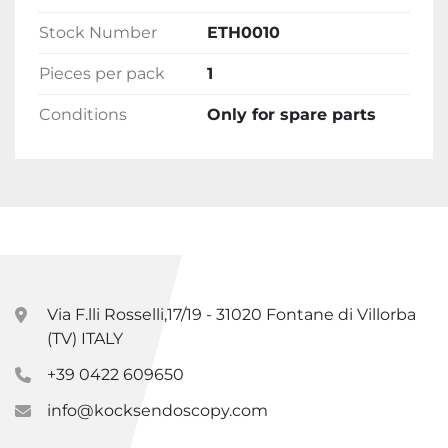
Stock Number
ETH0010
Pieces per pack
1
Conditions
Only for spare parts
Via F.lli Rosselli,17/19 - 31020 Fontane di Villorba
(TV) ITALY
+39 0422 609650
info@kocksendoscopy.com