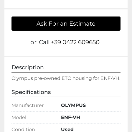
Ask For an Estimate
or
Call
+39 0422 609650
Description
Specifications
Manufacturer
OLYMPUS
Model
ENF-VH
Condition
Used