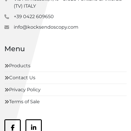
(TV) ITALY
+39 0422 609650
info@kocksendoscopy.com
Menu
Products
Contact Us
Privacy Policy
Terms of Sale