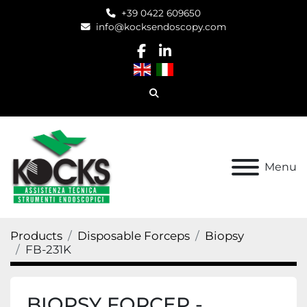
+39 0422 609650
info@kocksendoscopy.com
facebook
linkedin
Search
Menu
Products
Disposable Forceps
Biopsy
FB-231K
BIOPSY FORCEP -