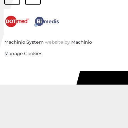
facebook
linkedin
Machinio System
website by
Machinio
Manage Cookies