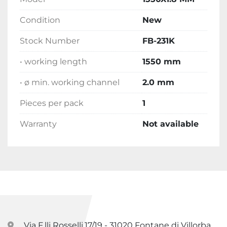
Condition
New
Stock Number
FB-231K
• working length
1550 mm
• ø min. working channel
2.0 mm
Pieces per pack
1
Warranty
Not available
Via F.lli Rosselli,17/19 - 31020 Fontane di Villorba