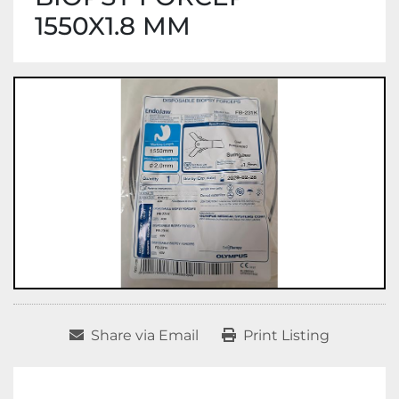
1550X1.8 MM
Share via Email
Print Listing