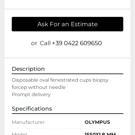
Ask For an Estimate
or
Call
+39 0422 609650
Description
Disposable oval fenestrated cups biopsy 
forcep without needle

Prompt delivery
Specifications
Manufacturer
OLYMPUS
Model
1550X1.8 MM