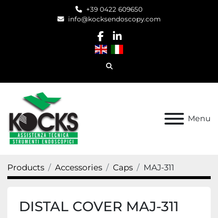
+39 0422 609650
info@kocksendoscopy.com
facebook
linkedin
Search
Menu
Products
Accessories
Caps
MAJ-311
DISTAL COVER MAJ-311