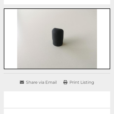
Share via Email
Print Listing