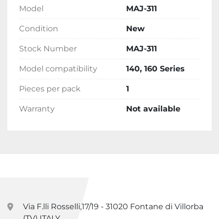
Model
MAJ-311
Condition
New
Stock Number
MAJ-311
Model compatibility
140, 160 Series
Pieces per pack
1
Warranty
Not available
Via F.lli Rosselli,17/19 - 31020 Fontane di Villorba
(TV) ITALY