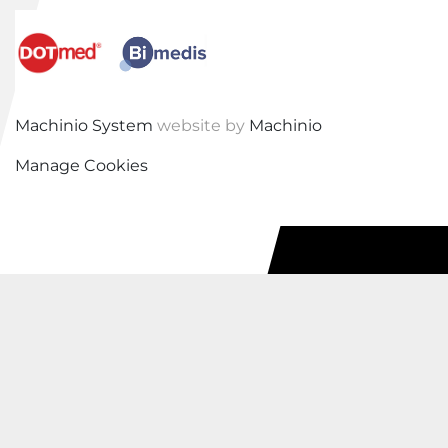
Machinio System
website by
Machinio
Manage Cookies