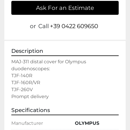
Ask For an Estimate
or
Call
+39 0422 609650
Description
MAJ-311 distal cover for Olympus 
duodenoscopes:
TJF-140R
TJF-160R/VR
TJF-260V

Prompt delivery
Specifications
Manufacturer
OLYMPUS