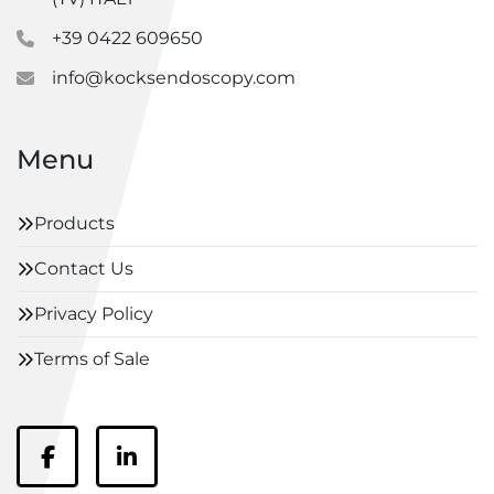
+39 0422 609650
info@kocksendoscopy.com
Menu
Products
Contact Us
Privacy Policy
Terms of Sale
facebook
linkedin