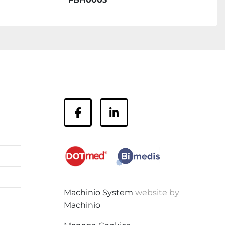
facebook
linkedin
Machinio System
website by
Machinio