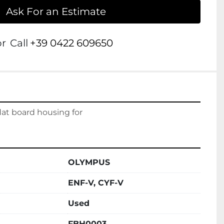
Ask For an Estimate
or
Call
+39 0422 609650
at board housing for
OLYMPUS
ENF-V, CYF-V
Used
FBH0003