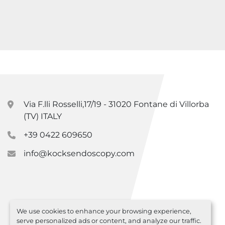
Via F.lli Rosselli,17/19 - 31020 Fontane di Villorba
(TV) ITALY
+39 0422 609650
info@kocksendoscopy.com
We use cookies to enhance your browsing experience,
serve personalized ads or content, and analyze our traffic.