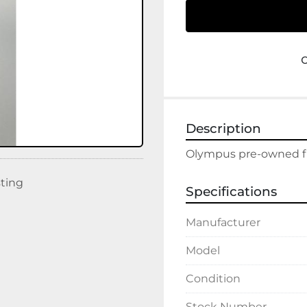
Description
Olympus pre-owned fl
sting
Specifications
Manufacturer
Model
Condition
Stock Number