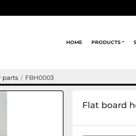
HOME
PRODUCTS
 parts
FBH0003
Flat board 