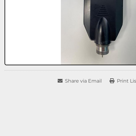
Share via Email
Print Li