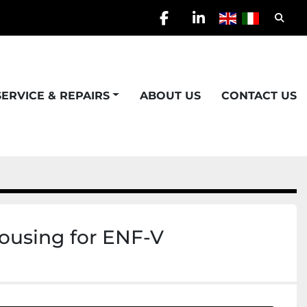
Searc
facebook
linkedin
SERVICE & REPAIRS
ABOUT US
CONTACT US
housing for ENF-V