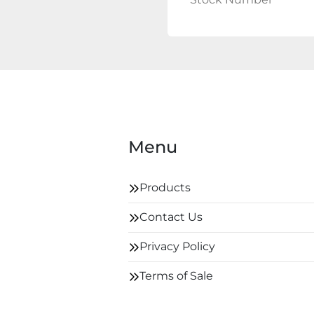
Menu
Products
Contact Us
Privacy Policy
Terms of Sale