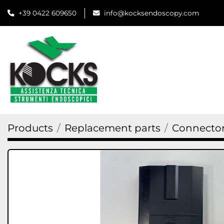
+39 0422 609650
info@kocksendoscopy.com
Products
Replacement parts
Connector