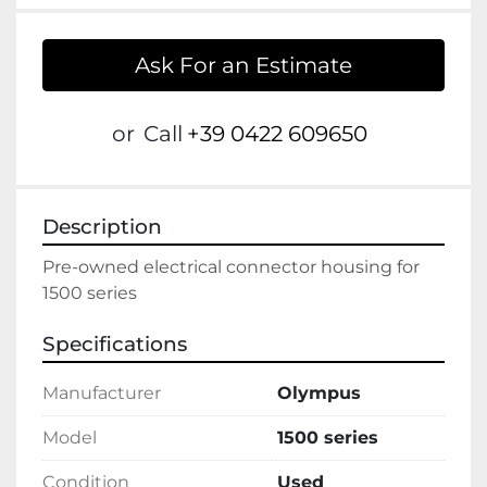
Ask For an Estimate
or
Call
+39 0422 609650
Description
Pre-owned electrical connector housing for 
1500 series
Specifications
Manufacturer
Olympus
Model
1500 series
Condition
Used