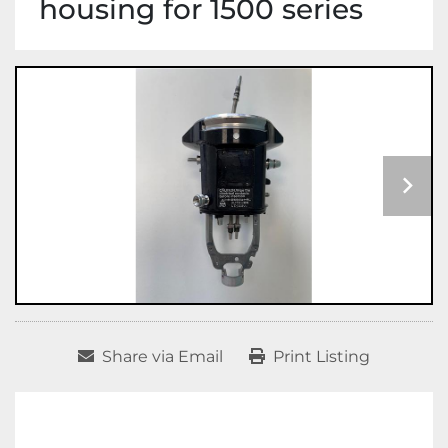
housing for 1500 series
Share via Email
Print Listing