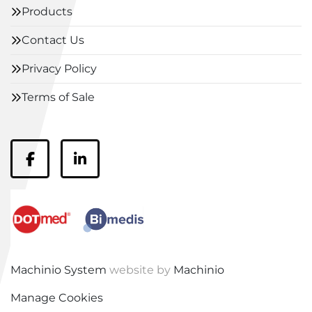
Products
Contact Us
Privacy Policy
Terms of Sale
facebook
linkedin
Machinio System
website by
Machinio
Manage Cookies