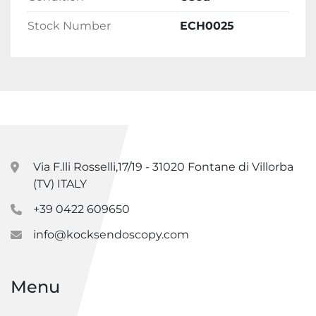
Stock Number
ECH0025
Via F.lli Rosselli,17/19 - 31020 Fontane di Villorba
(TV) ITALY
+39 0422 609650
info@kocksendoscopy.com
Menu