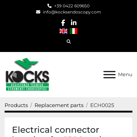
+39 0422 609650
info@kocksendoscopy.com
facebook
linkedin
Search
Menu
Products
Replacement parts
ECH0025
Electrical connector