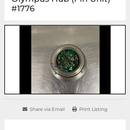
#1776
Share via Email
Print Listing