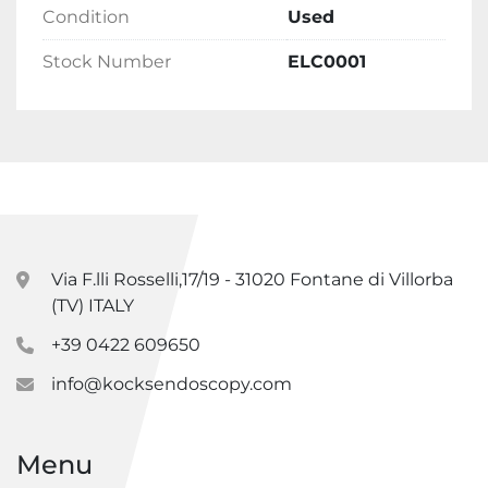
Condition
Used
Stock Number
ELC0001
Via F.lli Rosselli,17/19 - 31020 Fontane di Villorba
(TV) ITALY
+39 0422 609650
info@kocksendoscopy.com
Menu