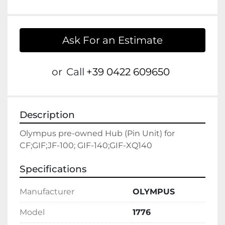
Ask For an Estimate
or
Call
+39 0422 609650
Description
Olympus pre-owned Hub (Pin Unit) for 
CF;GIF;JF-100; GIF-140;GIF-XQ140
Specifications
Manufacturer
OLYMPUS
Model
1776