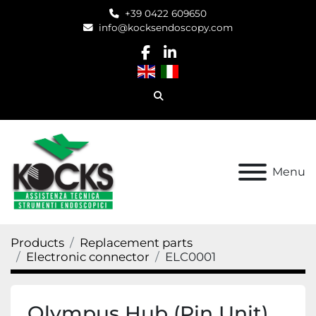
+39 0422 609650
info@kocksendoscopy.com
facebook
linkedin
Search
Menu
Products
Replacement parts
Electronic connector
ELC0001
Olympus Hub (Pin Unit)