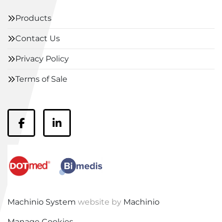
Products
Contact Us
Privacy Policy
Terms of Sale
facebook
linkedin
Machinio System
website by
Machinio
Manage Cookies