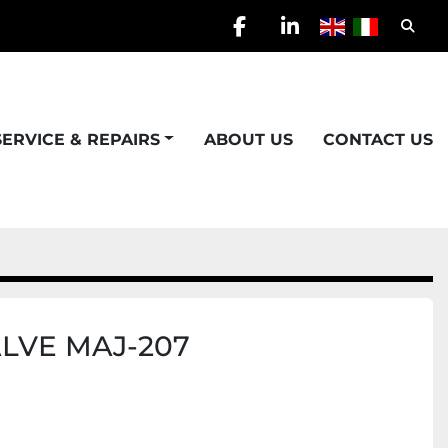
Searc
facebook
linkedin
SERVICE & REPAIRS
ABOUT US
CONTACT US
LVE MAJ-207