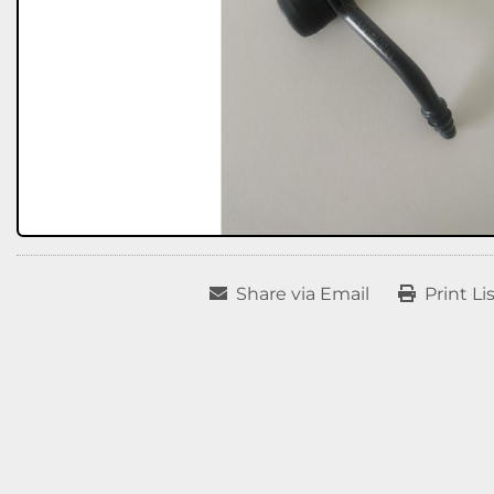
Share via Email
Print Li