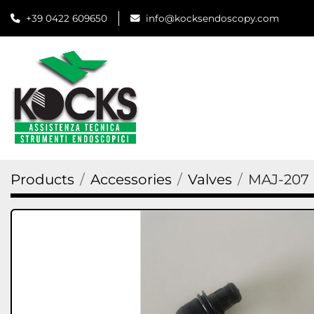
+39 0422 609650
info@kocksendoscopy.com
Products
Accessories
Valves
MAJ-207