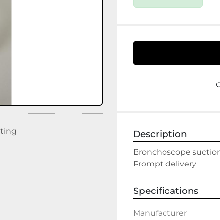
sting
Description
Bronchoscope suction
Prompt delivery
Specifications
Manufacturer