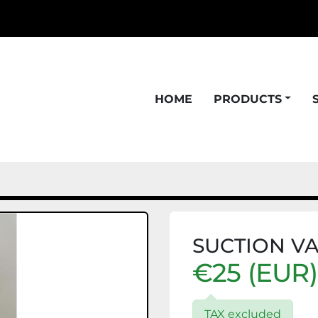
HOME
PRODUCTS
SUCTION VA
€25 (EUR)
TAX excluded