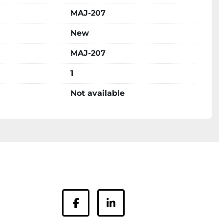
MAJ-207
New
MAJ-207
1
Not available
facebook
linkedin