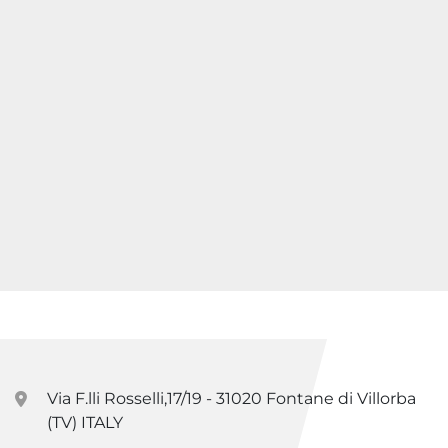
Via F.lli Rosselli,17/19 - 31020 Fontane di Villorba
(TV) ITALY