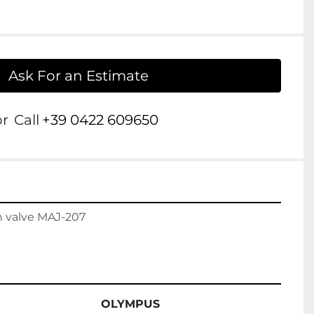
Ask For an Estimate
or
Call
+39 0422 609650
 valve MAJ-207

OLYMPUS