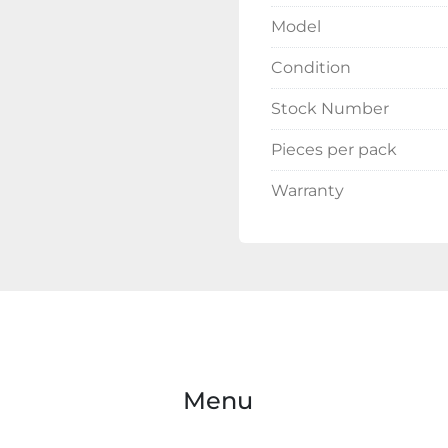
Model
Condition
Stock Number
Pieces per pack
Warranty
Menu