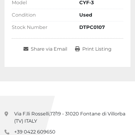
Model
CYF-3
Condition
Used
Stock Number
DTPC0107
Share via Email
Print Listing
Via F.lli Rosselli,17/19 - 31020 Fontane di Villorba
(TV) ITALY
+39 0422 609650