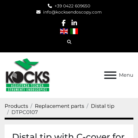
+39 0422 609650
info@kocksendoscopy.com
facebook
linkedin
Search
Menu
Products
Replacement parts
Distal tip
DTPC0107
Distal tip with C-cover for