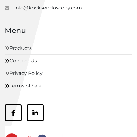
info@kocksendoscopy.com
Menu
Products
Contact Us
Privacy Policy
Terms of Sale
facebook
linkedin