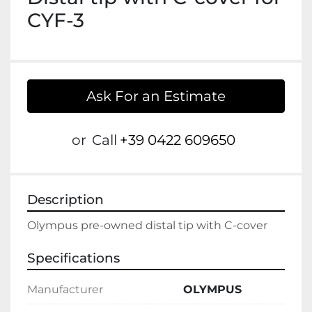
CYF-3
Ask For an Estimate
or
Call
+39 0422 609650
Description
Olympus pre-owned distal tip with C-cover
Specifications
Manufacturer
OLYMPUS