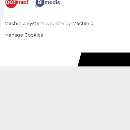
Machinio System
website by
Machinio
Manage Cookies