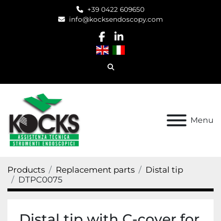
+39 0422 609650
info@kocksendoscopy.com
facebook
linkedin
Search
Menu
Products
Replacement parts
Distal tip
DTPC0075
Distal tip with C-cover for