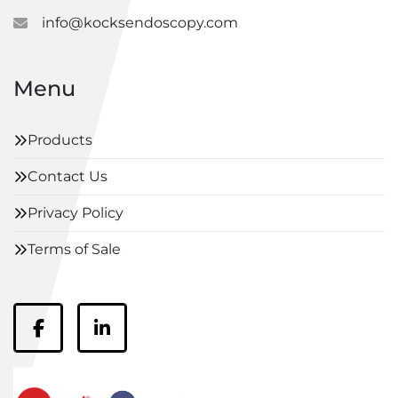
info@kocksendoscopy.com
Menu
Products
Contact Us
Privacy Policy
Terms of Sale
facebook
linkedin