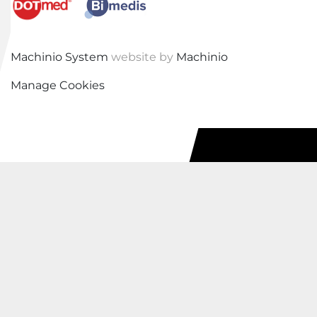
Machinio System
website by
Machinio
Manage Cookies