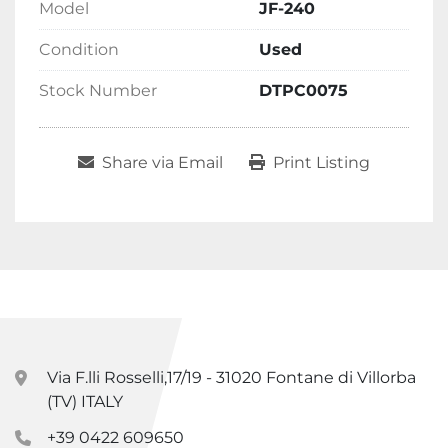
Model
JF-240
Condition
Used
Stock Number
DTPC0075
Share via Email
Print Listing
Via F.lli Rosselli,17/19 - 31020 Fontane di Villorba
(TV) ITALY
+39 0422 609650