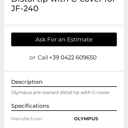
JF-240
Ask For an Estimate
or
Call
+39 0422 609650
Description
Olympus pre-owned distal tip with C-cover
Specifications
Manufacturer
OLYMPUS