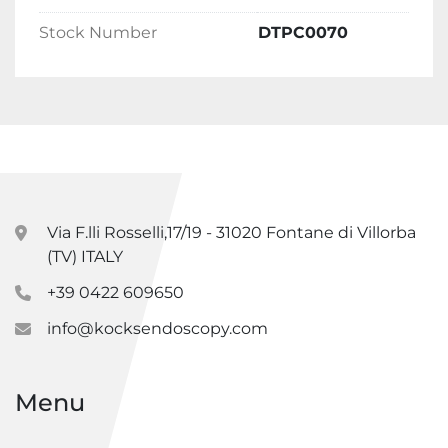
Stock Number
DTPC0070
Via F.lli Rosselli,17/19 - 31020 Fontane di Villorba
(TV) ITALY
+39 0422 609650
info@kocksendoscopy.com
Menu