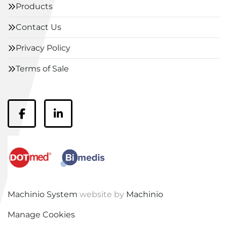
Products
Contact Us
Privacy Policy
Terms of Sale
facebook
linkedin
Machinio System
website by
Machinio
Manage Cookies