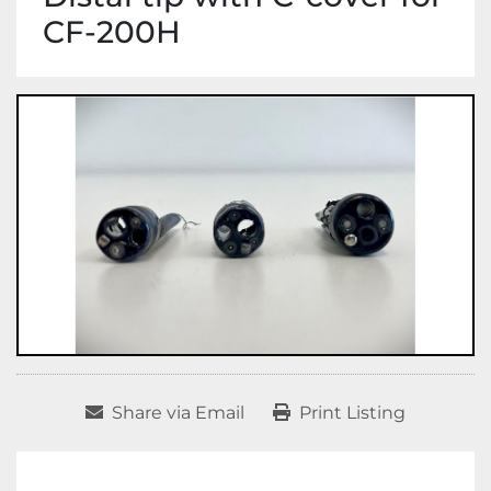
CF-200H
Share via Email
Print Listing