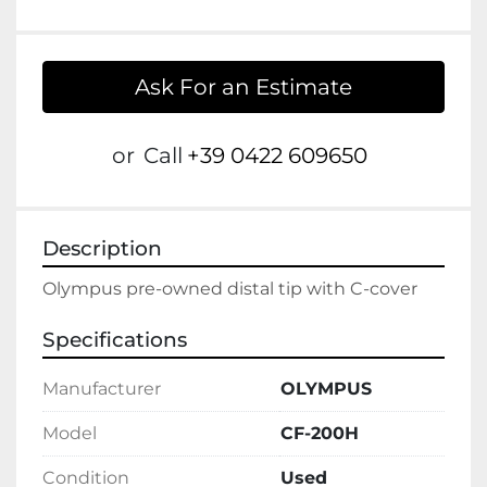
Ask For an Estimate
or
Call
+39 0422 609650
Description
Olympus pre-owned distal tip with C-cover
Specifications
Manufacturer
OLYMPUS
Model
CF-200H
Condition
Used