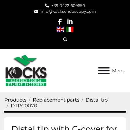
+39 0422 609650
info@kocksendoscopy.com
facebook
linkedin
Search
Menu
Products
Replacement parts
Distal tip
DTPC0070
Distal tip with C-cover for