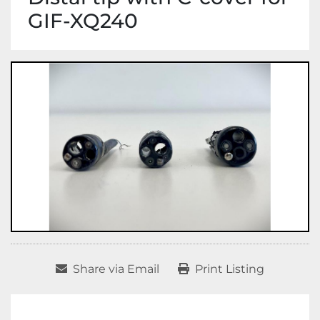
GIF-XQ240
Share via Email
Print Listing