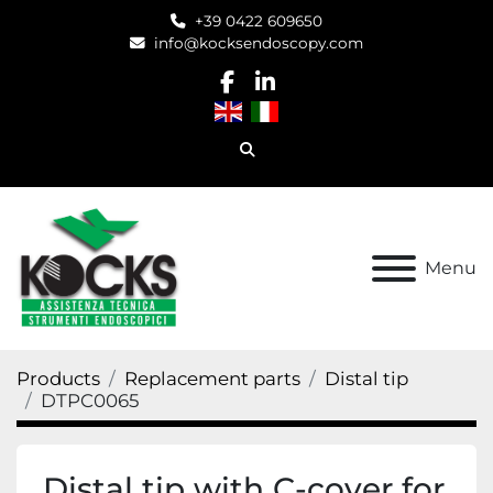
+39 0422 609650
info@kocksendoscopy.com
facebook
linkedin
Search
Menu
Products
Replacement parts
Distal tip
DTPC0065
Distal tip with C-cover for