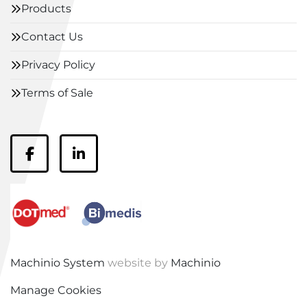
Products
Contact Us
Privacy Policy
Terms of Sale
facebook
linkedin
Machinio System
website by
Machinio
Manage Cookies