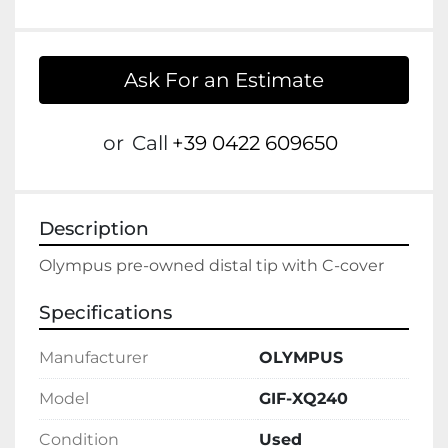
Ask For an Estimate
or
Call
+39 0422 609650
Description
Olympus pre-owned distal tip with C-cover
Specifications
Manufacturer
OLYMPUS
Model
GIF-XQ240
Condition
Used