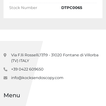
Stock Number
DTPC0065
Via F.lli Rosselli,17/19 - 31020 Fontane di Villorba
(TV) ITALY
+39 0422 609650
info@kocksendoscopy.com
Menu