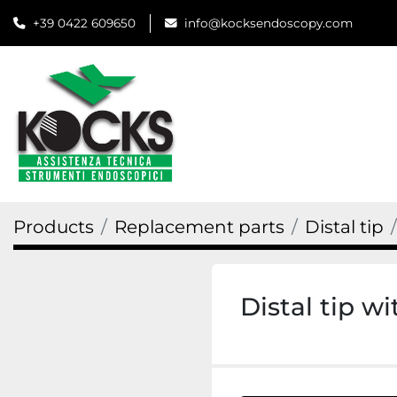
+39 0422 609650
info@kocksendoscopy.com
Products
Replacement parts
Distal tip
Distal tip w