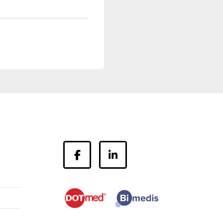
facebook
linkedin