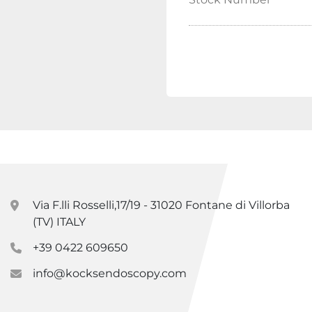
Via F.lli Rosselli,17/19 - 31020 Fontane di Villorba
(TV) ITALY
+39 0422 609650
info@kocksendoscopy.com