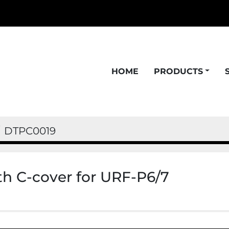
HOME
PRODUCTS
DTPC0019
ith C-cover for URF-P6/7