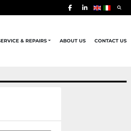
Searc
facebook
linkedin
SERVICE & REPAIRS
ABOUT US
CONTACT US