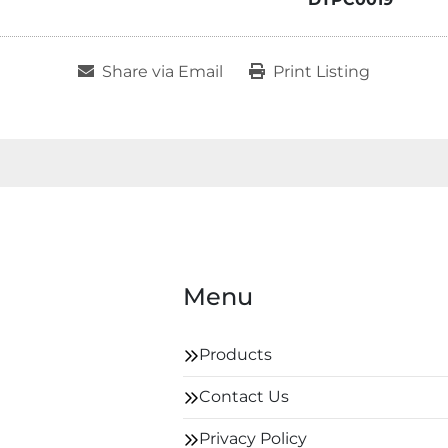
Share via Email
Print Listing
Menu
Products
Contact Us
Privacy Policy