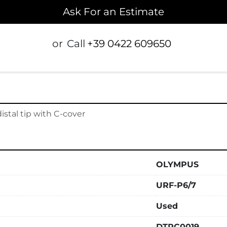
Ask For an Estimate
or
Call
+39 0422 609650
tal tip with C-cover
OLYMPUS
URF-P6/7
Used
DTPC0019