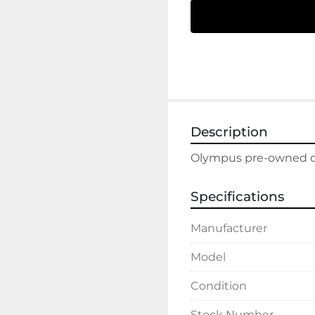
Description
Olympus pre-owned dis
Specifications
Manufacturer
Model
Condition
Stock Number