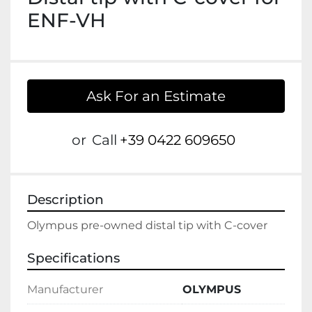
ENF-VH
Ask For an Estimate
or
Call
+39 0422 609650
Description
Olympus pre-owned distal tip with C-cover
Specifications
Manufacturer
OLYMPUS