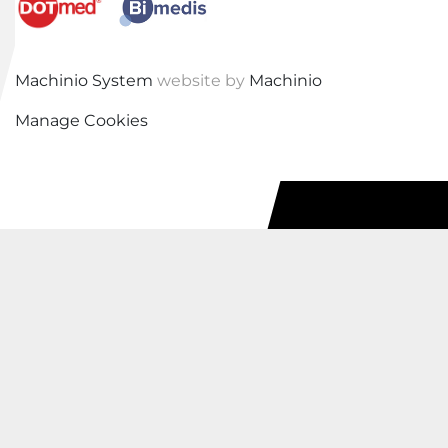
Machinio System
website by
Machinio
Manage Cookies