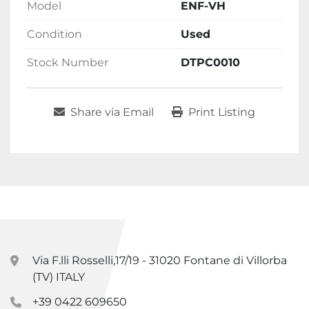
Model
ENF-VH
Condition
Used
Stock Number
DTPC0010
Share via Email
Print Listing
Via F.lli Rosselli,17/19 - 31020 Fontane di Villorba
(TV) ITALY
+39 0422 609650