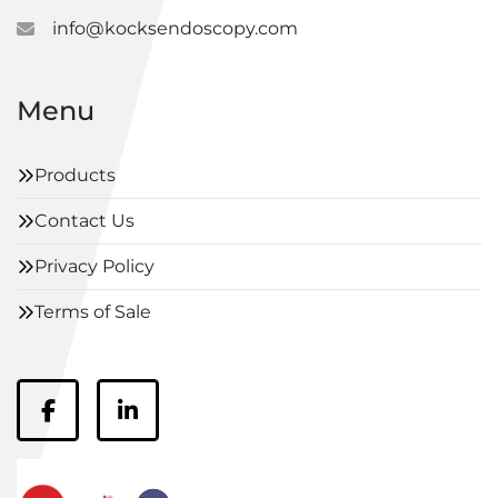
info@kocksendoscopy.com
Menu
Products
Contact Us
Privacy Policy
Terms of Sale
facebook
linkedin