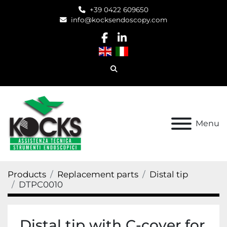
+39 0422 609650
info@kocksendoscopy.com
facebook
linkedin
Search
Menu
Products
Replacement parts
Distal tip
DTPC0010
Distal tip with C-cover for