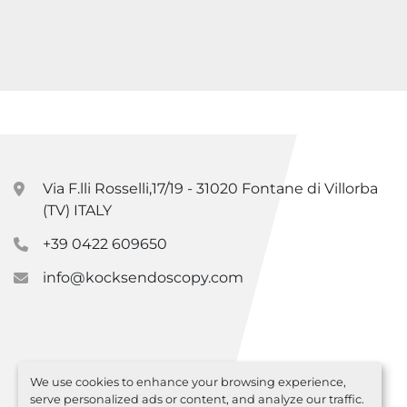
Via F.lli Rosselli,17/19 - 31020 Fontane di Villorba
(TV) ITALY
+39 0422 609650
info@kocksendoscopy.com
We use cookies to enhance your browsing experience,
serve personalized ads or content, and analyze our traffic.