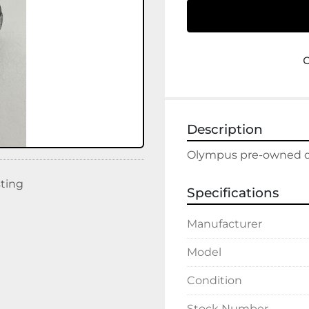
Description
Olympus pre-owned dis
sting
Specifications
Manufacturer
Model
Condition
Stock Number