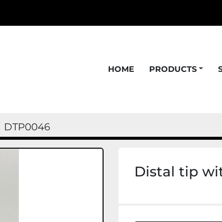
HOME
PRODUCTS
DTP0046
Distal tip w