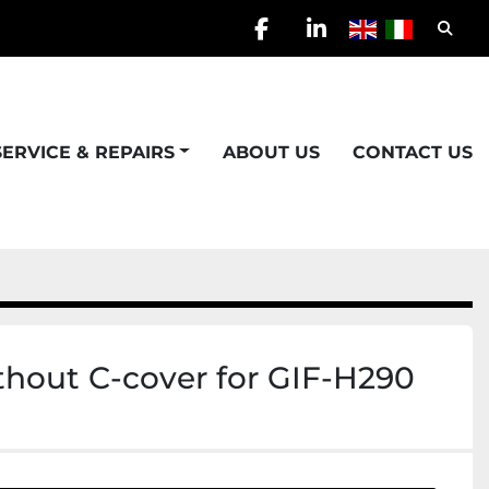
Searc
facebook
linkedin
SERVICE & REPAIRS
ABOUT US
CONTACT US
ithout C-cover for GIF-H290