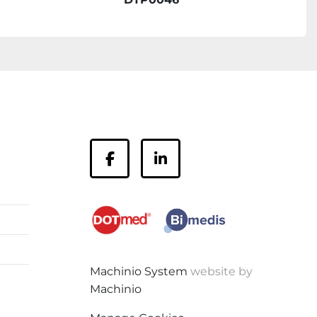
facebook
linkedin
Machinio System
website by
Machinio