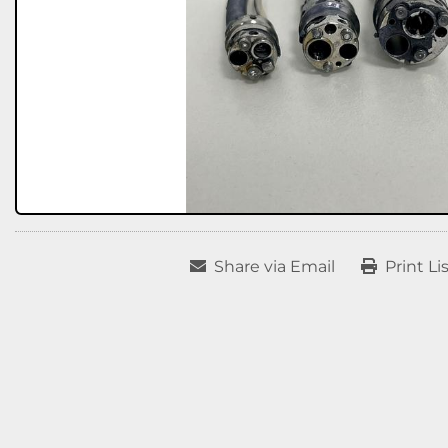
Share via Email
Print Li