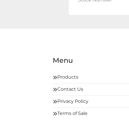
Menu
Products
Contact Us
Privacy Policy
Terms of Sale