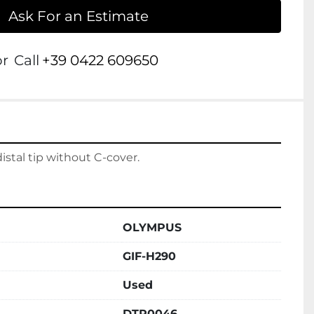
Ask For an Estimate
or
Call
+39 0422 609650
tal tip without C-cover.
OLYMPUS
GIF-H290
Used
DTP0046