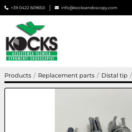
+39 0422 609650
info@kocksendoscopy.com
Products
Replacement parts
Distal tip