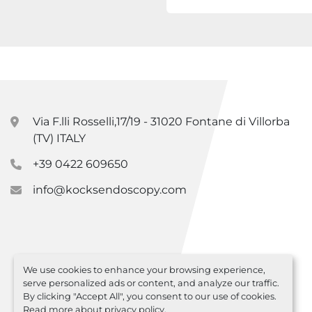
Via F.lli Rosselli,17/19 - 31020 Fontane di Villorba
(TV) ITALY
+39 0422 609650
info@kocksendoscopy.com
We use cookies to enhance your browsing experience,
serve personalized ads or content, and analyze our traffic.
By clicking "Accept All", you consent to our use of cookies.
Read more about
privacy policy
.