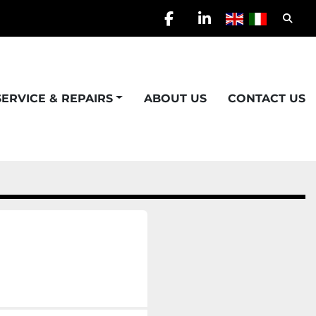
Searc
facebook
linkedin
SERVICE & REPAIRS
ABOUT US
CONTACT US