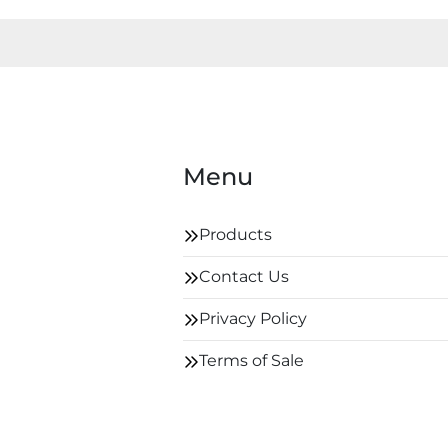
Menu
Products
Contact Us
Privacy Policy
Terms of Sale