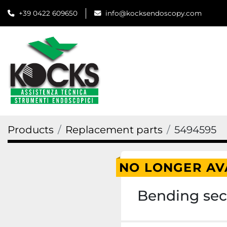
+39 0422 609650
info@kocksendoscopy.com
Products
Replacement parts
5494595
NO LONGER AV
Bending sect