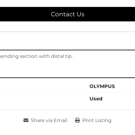
Contact Us
ding section with distal tip.
OLYMPUS
Used
Share via Email
Print Listing