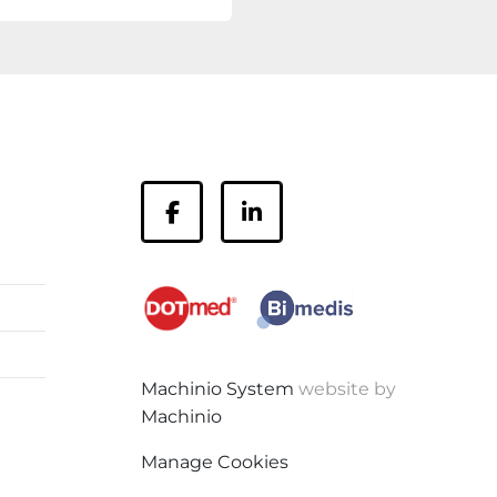
facebook
linkedin
Machinio System
website by
Machinio
Manage Cookies