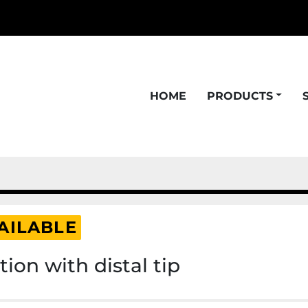
HOME
PRODUCTS
AILABLE
ion with distal tip