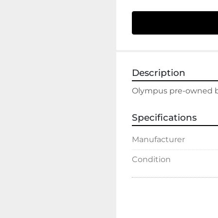
Description
Olympus pre-owned ben
Specifications
Manufacturer
Condition