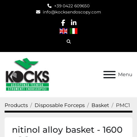
+39 0422 609650
info@kocksendoscopy.com
facebook
linkedin
Search
Menu
Products
Disposable Forceps
Basket
PMC1
nitinol alloy basket - 1600