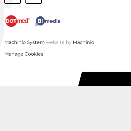
Machinio System
website by
Machinio
Manage Cookies