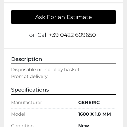
Ask For an Estimate
or
Call
+39 0422 609650
Description
Disposable nitinol alloy basket

Prompt delivery
Specifications
Manufacturer
GENERIC
Model
1600 X 1.8 MM
Condition
New