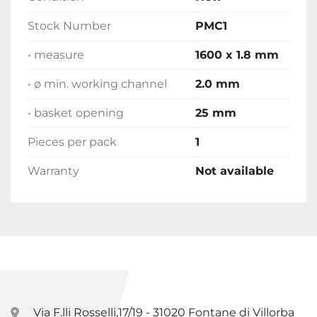
Stock Number
PMC1
• measure
1600 x 1.8 mm
• ø min. working channel
2.0 mm
• basket opening
25 mm
Pieces per pack
1
Warranty
Not available
Via F.lli Rosselli,17/19 - 31020 Fontane di Villorba