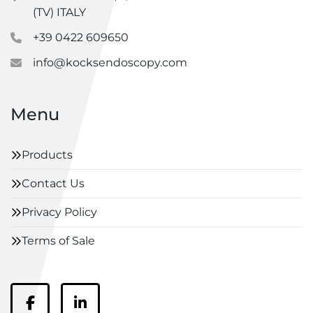
(TV) ITALY
+39 0422 609650
info@kocksendoscopy.com
Menu
Products
Contact Us
Privacy Policy
Terms of Sale
facebook
linkedin