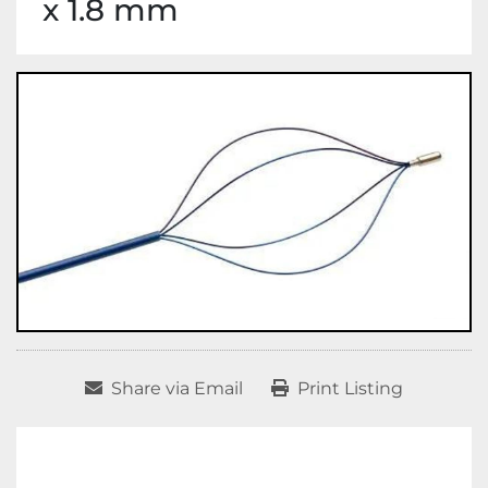
x 1.8 mm
Share via Email
Print Listing