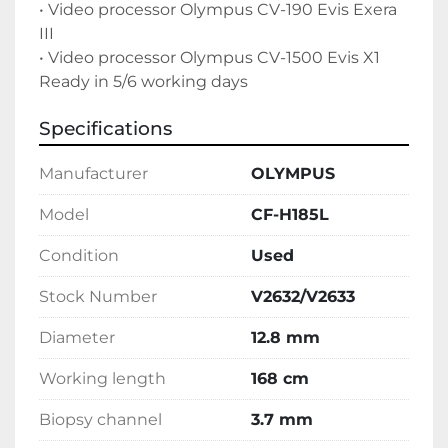
• Video processor Olympus CV-190 Evis Exera 
III
• Video processor Olympus CV-1500 Evis X1

Ready in 5/6 working days
Specifications
Manufacturer
OLYMPUS
Model
CF-H185L
Condition
Used
Stock Number
V2632/V2633
Diameter
12.8 mm
Working length
168 cm
Biopsy channel
3.7 mm