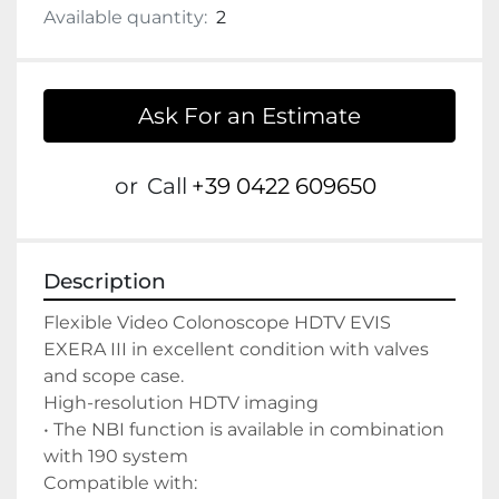
Available quantity:
2
Ask For an Estimate
or
Call
+39 0422 609650
Description
Flexible Video Colonoscope HDTV EVIS 
EXERA III in excellent condition with valves 
and scope case.

High-resolution HDTV imaging

• The NBI function is available in combination 
with 190 system

Compatible with:
