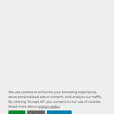
We use cookies to enhance your browsing experience,
serve personalized ads or content, and analyze our traffic.
By clicking "Accept All", you consent to our use of cookies.
Read more about
privacy policy
.