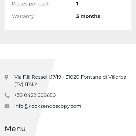
Pieces per pack
1
Warranty
3 months
Via F.lli Rosselli,17/19 - 31020 Fontane di Villorba
(TV) ITALY
+39 0422 609650
info@kocksendoscopy.com
Menu