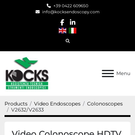
+39 0422 609650
info@kocksendoscopy.com
facebook
linkedin
Search
Menu
Products
Video Endoscopes
Colonoscopes
V2632/V2633
Video Colonoscope HDTV