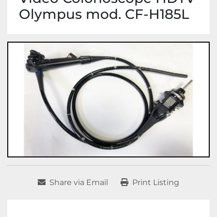
Olympus mod. CF-H185L
Share via Email
Print Listing