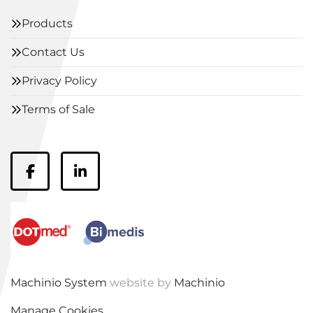
Products
Contact Us
Privacy Policy
Terms of Sale
facebook
linkedin
Machinio System
website by
Machinio
Manage Cookies