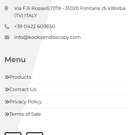
Via F.lli Rosselli,17/19 - 31020 Fontane di Villorba
(TV) ITALY
+39 0422 609650
info@kocksendoscopy.com
Menu
Products
Contact Us
Privacy Policy
Terms of Sale