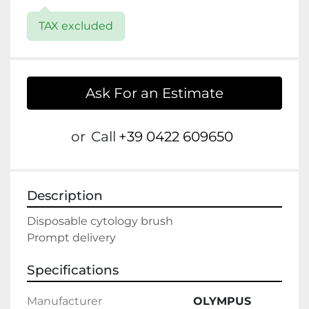
TAX excluded
Ask For an Estimate
or
Call
+39 0422 609650
Description
Disposable cytology brush

Prompt delivery
Specifications
Manufacturer
OLYMPUS