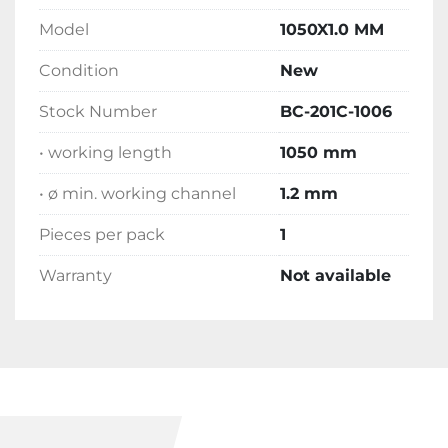
Model
1050X1.0 MM
Condition
New
Stock Number
BC-201C-1006
• working length
1050 mm
• ø min. working channel
1.2 mm
Pieces per pack
1
Warranty
Not available