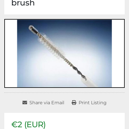
brush
Share via Email
Print Listing
€2 (EUR)