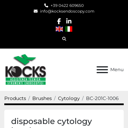
+39 0422 609650
info@kocksendoscopy.com
facebook
linkedin
Search
Menu
Products
Brushes
Cytology
BC-201C-1006
disposable cytology