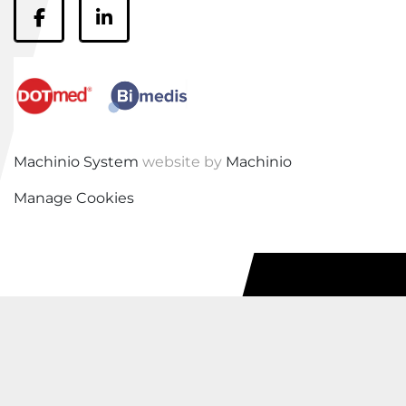
facebook
linkedin
Machinio System
website by
Machinio
Manage Cookies