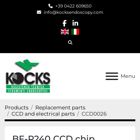
+39 0422 609650
info@kocksendoscopy.com
facebook
linkedin
Search
Menu
Products
Replacement parts
CCD and electrical parts
CCD0026
BF-P240 CCD chip