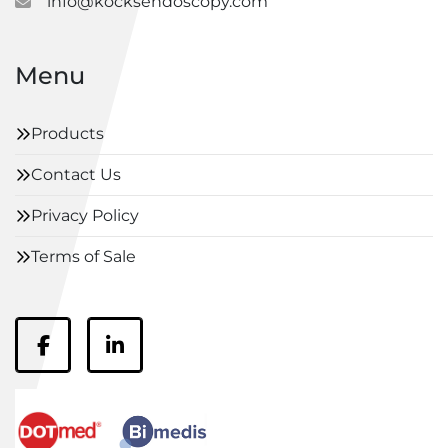
info@kocksendoscopy.com
Menu
Products
Contact Us
Privacy Policy
Terms of Sale
facebook
linkedin