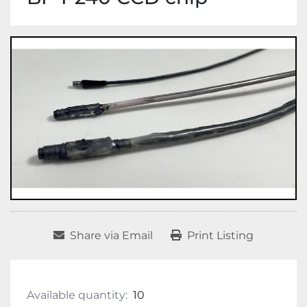
Share via Email
Print Listing
Available quantity:
10