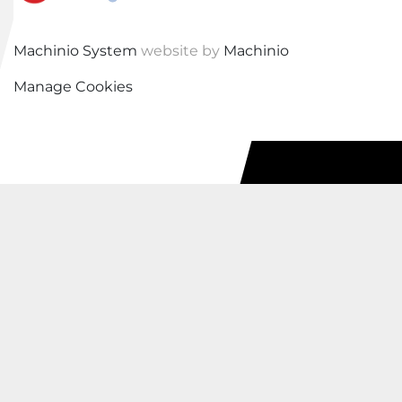
Machinio System
website by
Machinio
Manage Cookies