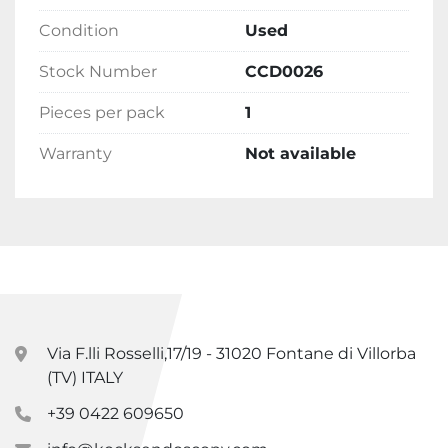
Condition
Used
Stock Number
CCD0026
Pieces per pack
1
Warranty
Not available
Via F.lli Rosselli,17/19 - 31020 Fontane di Villorba
(TV) ITALY
+39 0422 609650