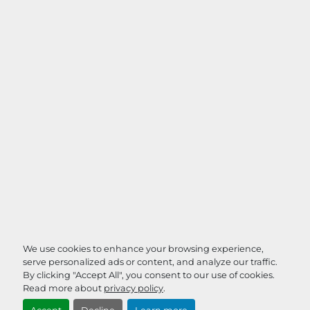
We use cookies to enhance your browsing experience,
serve personalized ads or content, and analyze our traffic.
By clicking "Accept All", you consent to our use of cookies.
Read more about
privacy policy
.