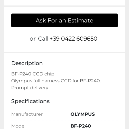
Ask For an Estimate
or
Call
+39 0422 609650
Description
BF-P240 CCD chip

Olympus full harness CCD for BF-P240.

Prompt delivery
Specifications
Manufacturer
OLYMPUS
Model
BF-P240