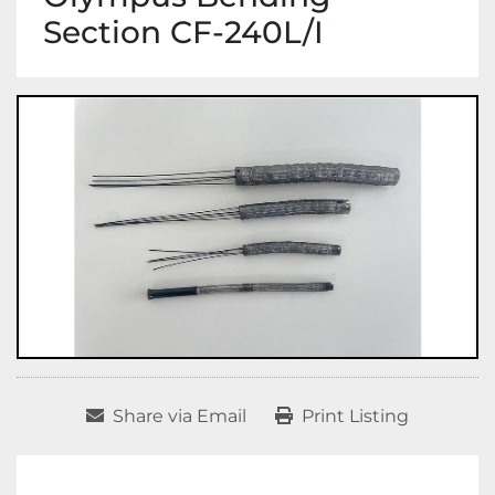
Section CF-240L/I
Share via Email
Print Listing