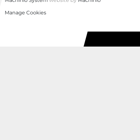
Machinio System
website by
Machinio
Manage Cookies