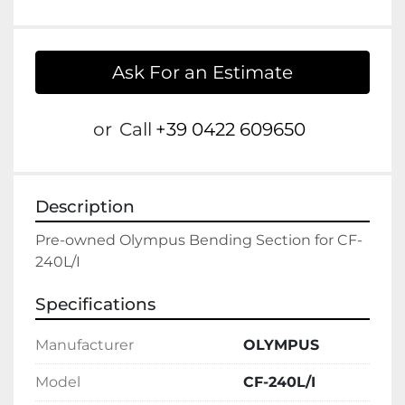
Ask For an Estimate
or
Call
+39 0422 609650
Description
Pre-owned Olympus Bending Section for CF-
Specifications
Manufacturer
OLYMPUS
Model
CF-240L/I