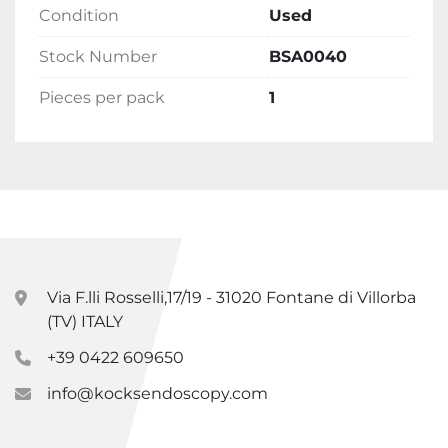
Condition
Used
Stock Number
BSA0040
Pieces per pack
1
Via F.lli Rosselli,17/19 - 31020 Fontane di Villorba
(TV) ITALY
+39 0422 609650
info@kocksendoscopy.com