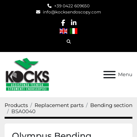
+39 0422 609650
info@kocksendoscopy.com
facebook
linkedin
Search
Menu
Products
Replacement parts
Bending section
BSA0040
Olympus Bending