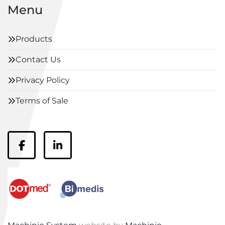
Menu
Products
Contact Us
Privacy Policy
Terms of Sale
facebook
linkedin