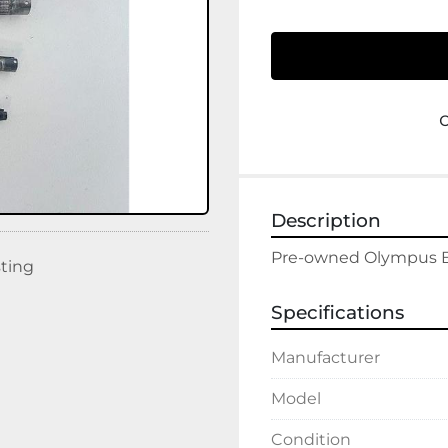
Description
sting
Specifications
Manufacturer
Model
Condition