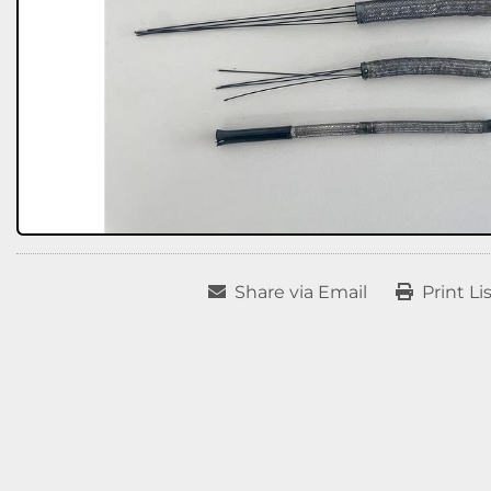
Share via Email
Print Li