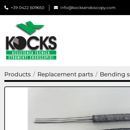
+39 0422 609650
info@kocksendoscopy.com
Products
Replacement parts
Bending s