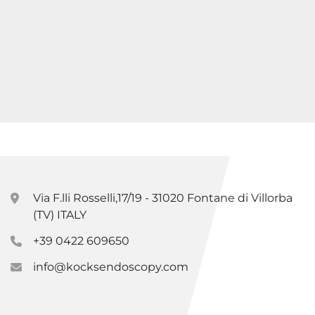
Via F.lli Rosselli,17/19 - 31020 Fontane di Villorba
(TV) ITALY
+39 0422 609650
info@kocksendoscopy.com