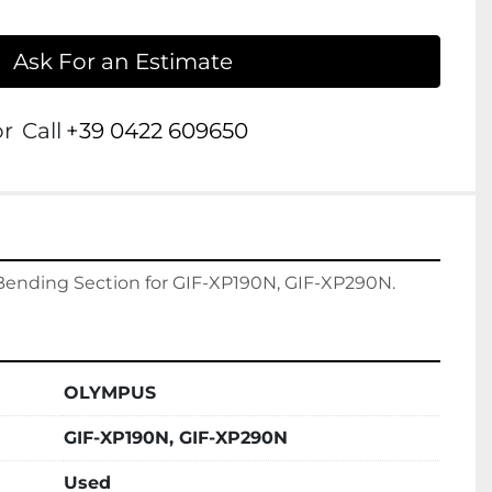
Ask For an Estimate
or
Call
+39 0422 609650
OLYMPUS
GIF-XP190N, GIF-XP290N
Used