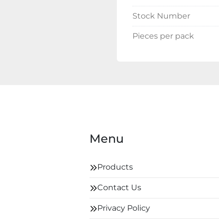
Stock Number
Pieces per pack
Menu
Products
Contact Us
Privacy Policy