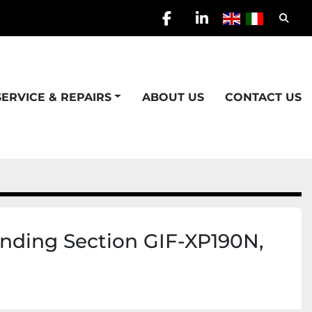
Searc
facebook
linkedin
SERVICE & REPAIRS
ABOUT US
CONTACT US
ding Section GIF-XP190N,