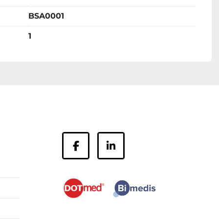
BSA0001
1
facebook
linkedin