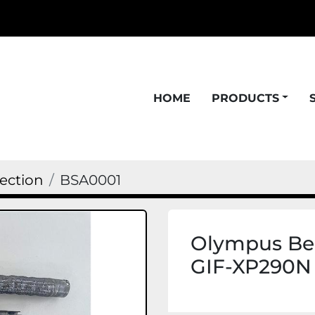
HOME
PRODUCTS
ection
BSA0001
Olympus Ben
GIF-XP290N