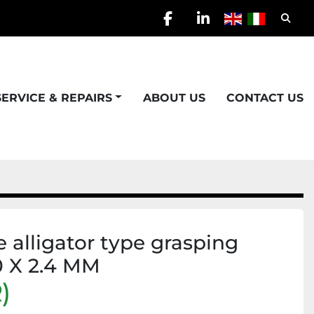
Searc
facebook
linkedin
SERVICE & REPAIRS
ABOUT US
CONTACT US
 alligator type grasping
0 X 2.4 MM
)