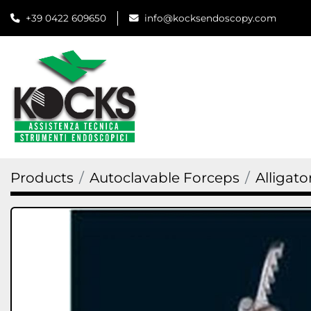
+39 0422 609650
info@kocksendoscopy.com
Products
Autoclavable Forceps
Alligato