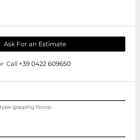
Ask For an Estimate
or
Call
+39 0422 609650
 type grasping forcep
