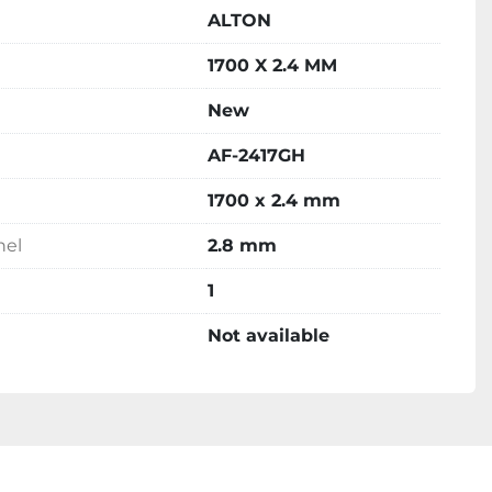
ALTON
1700 X 2.4 MM
New
AF-2417GH
1700 x 2.4 mm
nel
2.8 mm
1
Not available