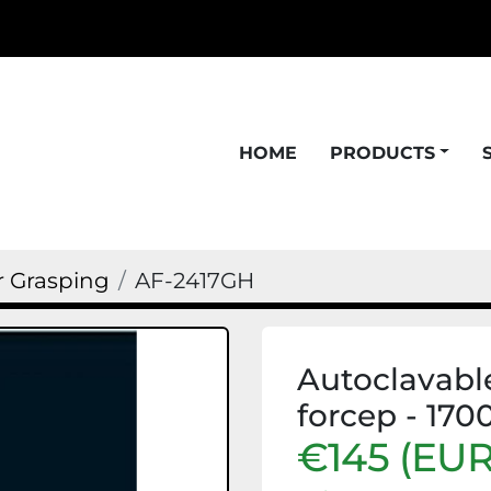
HOME
PRODUCTS
r Grasping
AF-2417GH
Autoclavable
forcep - 170
€145 (EUR