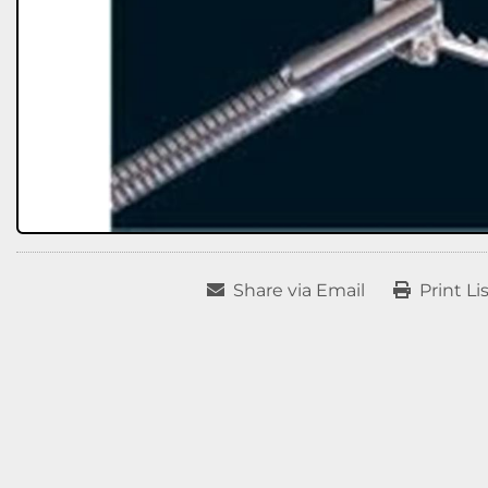
Share via Email
Print Li