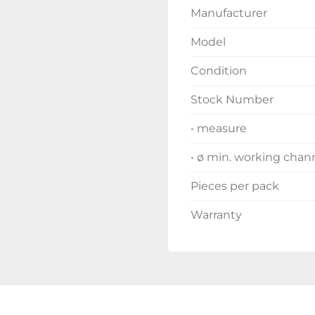
Manufacturer
Model
Condition
Stock Number
• measure
• ø min. working chan
Pieces per pack
Warranty