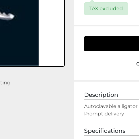
TAX excluded
sting
Description
Autoclavable alligator
Prompt delivery
Specifications