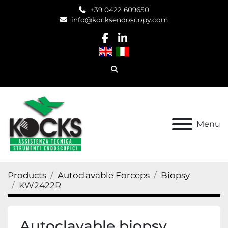
+39 0422 609650
info@kocksendoscopy.com
facebook
linkedin
Search
Menu
Products
Autoclavable Forceps
Biopsy
KW2422R
Autoclavable biopsy