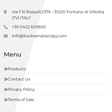
Via F.lli Rosselli,17/19 - 31020 Fontane di Villorba
(TV) ITALY
+39 0422 609650
info@kocksendoscopy.com
Menu
Products
Contact Us
Privacy Policy
Terms of Sale