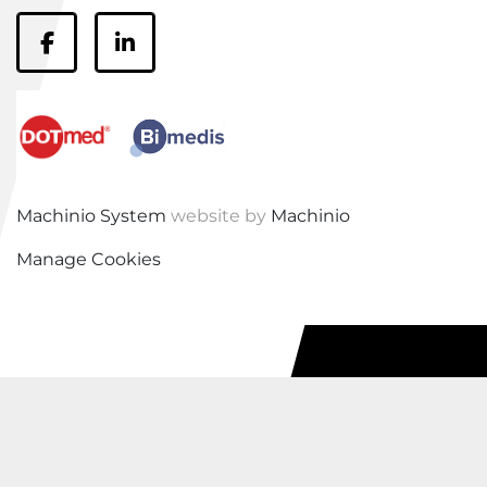
facebook
linkedin
Machinio System
website by
Machinio
Manage Cookies