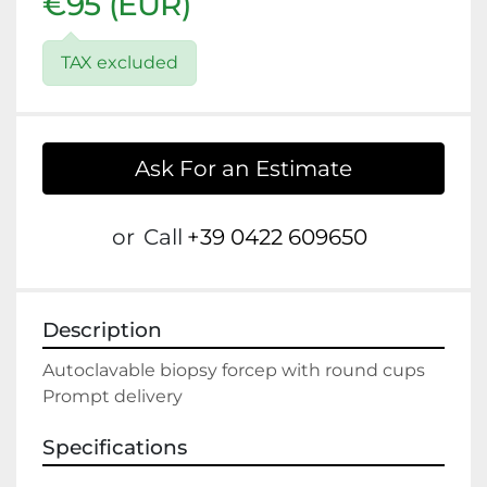
€95 (EUR)
TAX excluded
Ask For an Estimate
or
Call
+39 0422 609650
Description
Autoclavable biopsy forcep with round cups

Prompt delivery
Specifications