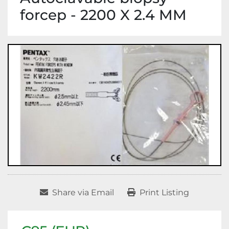
forcep - 2200 X 2.4 MM
Share via Email
Print Listing