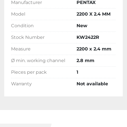
Manufacturer
PENTAX
Model
2200 X 2.4 MM
Condition
New
Stock Number
KW2422R
Measure
2200 x 2.4 mm
Ø min. working channel
2.8 mm
Pieces per pack
1
Warranty
Not available