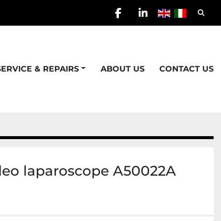
Searc
facebook
linkedin
SERVICE & REPAIRS
ABOUT US
CONTACT US
deo laparoscope A50022A