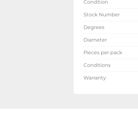
Condition
Stock Number
Degrees
Diameter
Pieces per pack
Conditions
Warranty