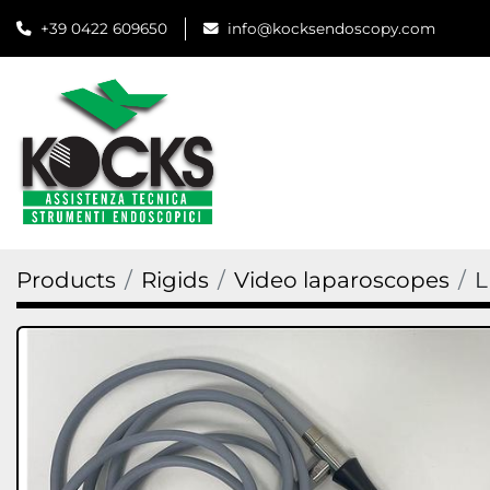
+39 0422 609650
info@kocksendoscopy.com
Products
Rigids
Video laparoscopes
L