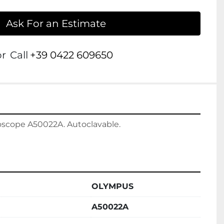
Ask For an Estimate
or
Call
+39 0422 609650
scope A50022A. Autoclavable.

OLYMPUS
A50022A