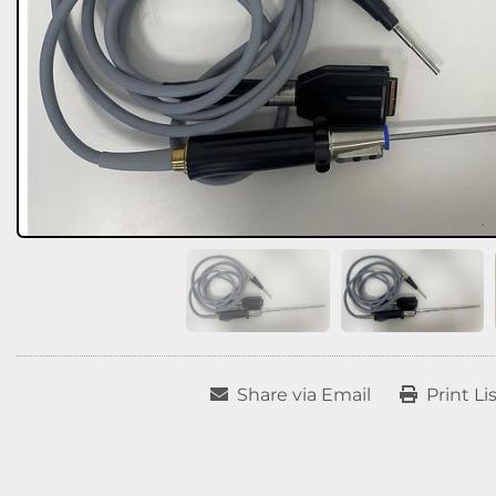
Share via Email
Print Li