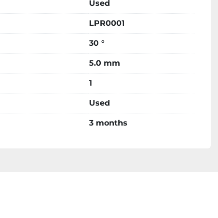
Used
LPR0001
30 °
5.0 mm
1
Used
3 months