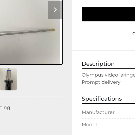
Description
Olympus video laringo
Prompt delivery
Specifications
sting
Manufacturer
Model