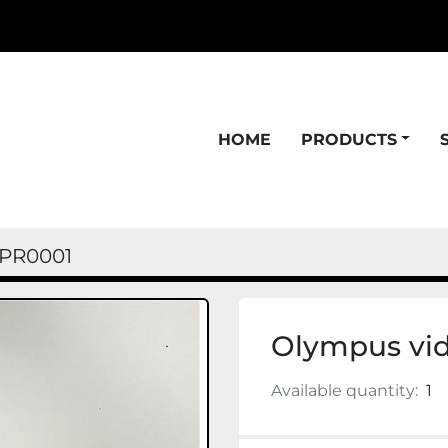
HOME
PRODUCTS
PR0001
Olympus vi
Available quantity:
1