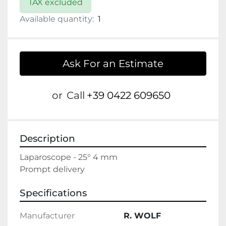
TAX excluded
Available quantity:
1
Ask For an Estimate
or
Call
+39 0422 609650
Description
Laparoscope - 25° 4 mm

Prompt delivery
Specifications
Manufacturer
R. WOLF