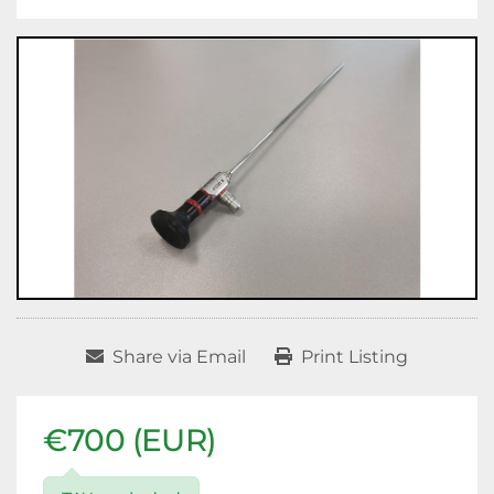
Share via Email
Print Listing
€700 (EUR)