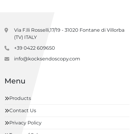
Via F.lli Rosselli,17/19 - 31020 Fontane di Villorba
(TV) ITALY
+39 0422 609650
info@kocksendoscopy.com
Menu
Products
Contact Us
Privacy Policy