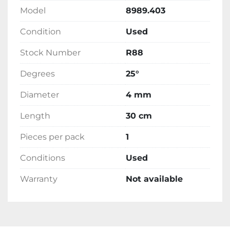
Model
8989.403
Condition
Used
Stock Number
R88
Degrees
25°
Diameter
4 mm
Length
30 cm
Pieces per pack
1
Conditions
Used
Warranty
Not available