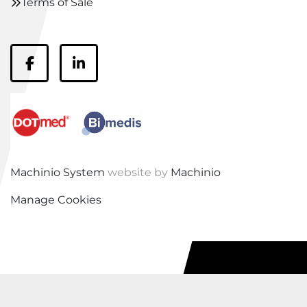
Terms of Sale
facebook
linkedin
Machinio System
website by
Machinio
Manage Cookies