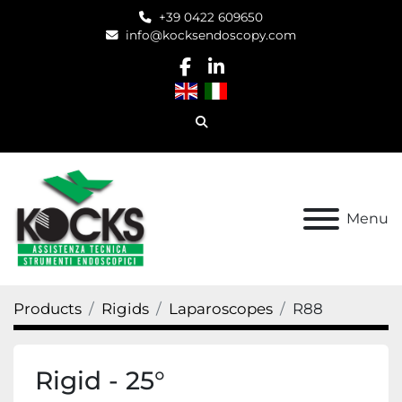
+39 0422 609650
info@kocksendoscopy.com
facebook
linkedin
Search
Menu
Products
Rigids
Laparoscopes
R88
Rigid - 25°