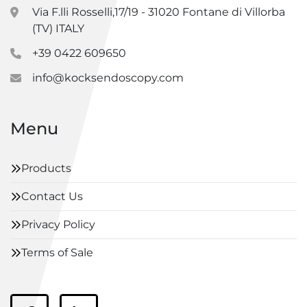
Via F.lli Rosselli,17/19 - 31020 Fontane di Villorba
(TV) ITALY
+39 0422 609650
info@kocksendoscopy.com
Menu
Products
Contact Us
Privacy Policy
Terms of Sale