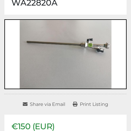
WA22820A
Share via Email
Print Listing
€150 (EUR)