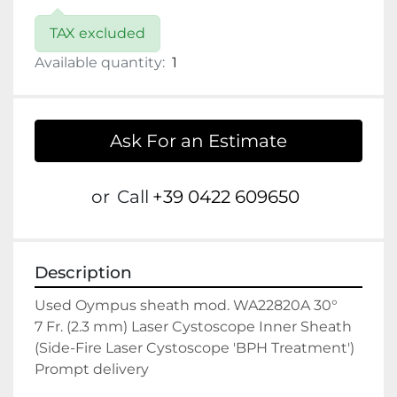
TAX excluded
Available quantity:
1
Ask For an Estimate
or
Call
+39 0422 609650
Description
Used Oympus sheath mod. WA22820A 30°

7 Fr. (2.3 mm) Laser Cystoscope Inner Sheath 
(Side-Fire Laser Cystoscope 'BPH Treatment')

Prompt delivery