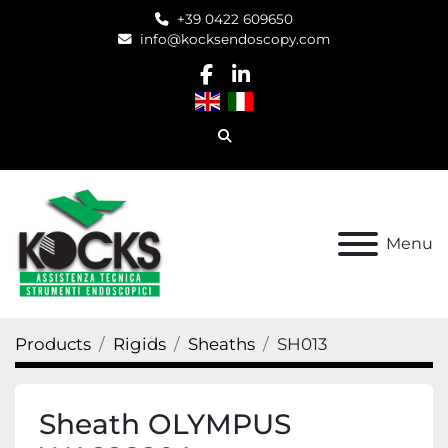
+39 0422 609650
info@kocksendoscopy.com
facebook
linkedin
Search
Menu
Products
Rigids
Sheaths
SH013
Sheath OLYMPUS