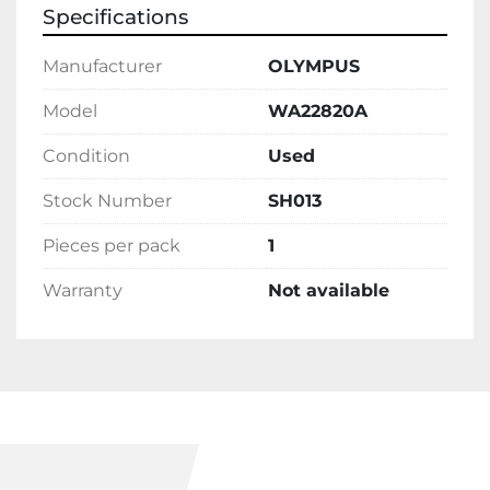
Specifications
Manufacturer
OLYMPUS
Model
WA22820A
Condition
Used
Stock Number
SH013
Pieces per pack
1
Warranty
Not available