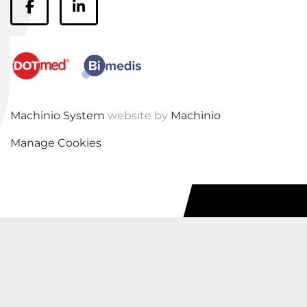
facebook
linkedin
Machinio System
website by
Machinio
Manage Cookies