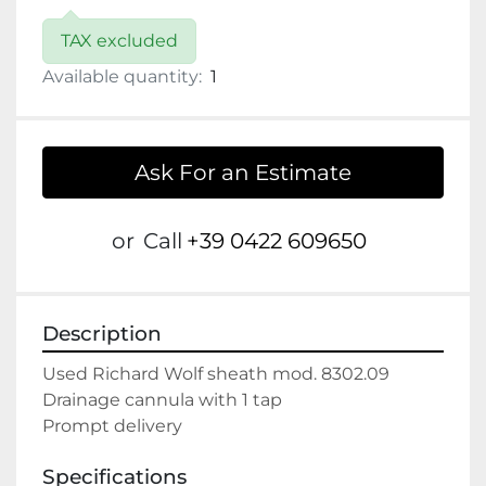
TAX excluded
Available quantity:
1
Ask For an Estimate
or
Call
+39 0422 609650
Description
Used Richard Wolf sheath mod. 8302.09

Drainage cannula with 1 tap

Prompt delivery
Specifications