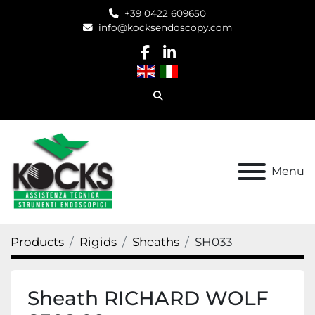
+39 0422 609650
info@kocksendoscopy.com
facebook
linkedin
Search
Menu
Products
Rigids
Sheaths
SH033
Sheath RICHARD WOLF