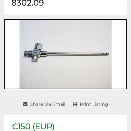
8302.09
Share via Email
Print Listing
€150 (EUR)