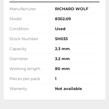
Manufacturer
RICHARD WOLF
Model
8302.09
Condition
Used
Stock Number
SH033
Capacity
2.3 mm
Diameter
3.2 mm
Working length
80 mm
Pieces per pack
1
Warranty
Not available