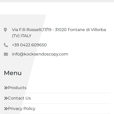
Via F.lli Rosselli,17/19 - 31020 Fontane di Villorba
(TV) ITALY
+39 0422 609650
info@kocksendoscopy.com
Menu
Products
Contact Us
Privacy Policy