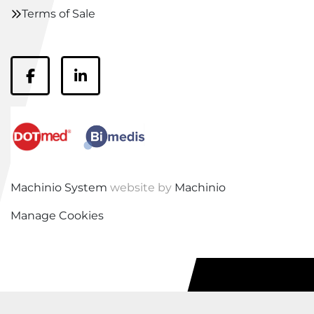
Terms of Sale
facebook
linkedin
Machinio System
website by
Machinio
Manage Cookies