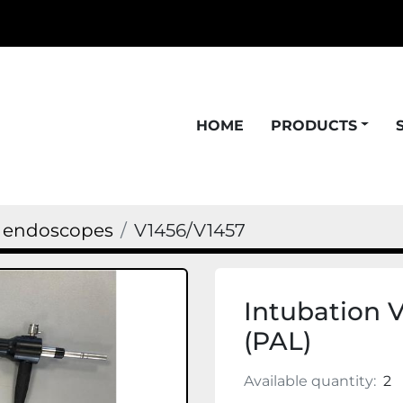
HOME
PRODUCTS
n endoscopes
V1456/V1457
Intubation 
(PAL)
Available quantity:
2