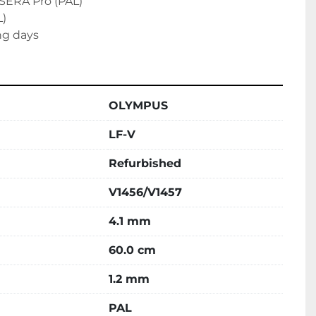
SERA Pro (PAL)

)

ng days
OLYMPUS
LF-V
Refurbished
V1456/V1457
4.1 mm
60.0 cm
1.2 mm
PAL