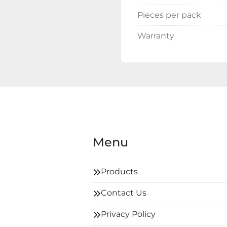
Pieces per pack
Warranty
Menu
Products
Contact Us
Privacy Policy