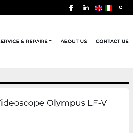
Searc
facebook
linkedin
SERVICE & REPAIRS
ABOUT US
CONTACT US
Videoscope Olympus LF-V