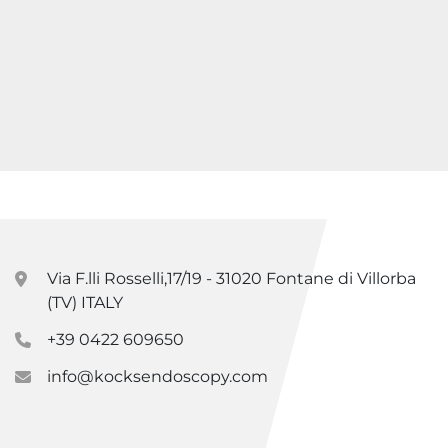
Via F.lli Rosselli,17/19 - 31020 Fontane di Villorba
(TV) ITALY
+39 0422 609650
info@kocksendoscopy.com