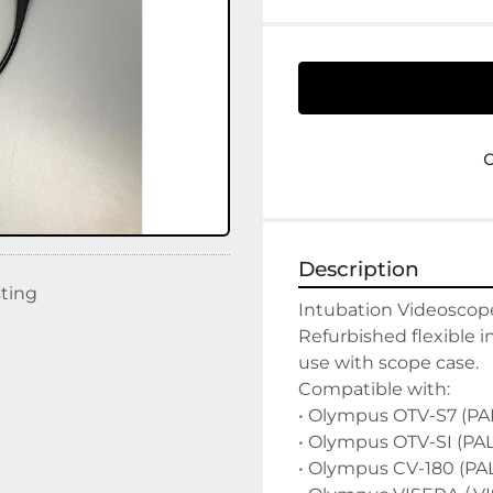
Description
sting
Intubation Videoscope
Refurbished flexible i
use with scope case.

Compatible with:

• Olympus OTV-S7 (PAL
• Olympus OTV-SI (PAL)
• Olympus CV-180 (PAL