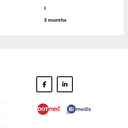
1
3 months
facebook
linkedin