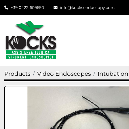
+39 0422 609650
info@kocksendoscopy.com
Products
Video Endoscopes
Intubatio