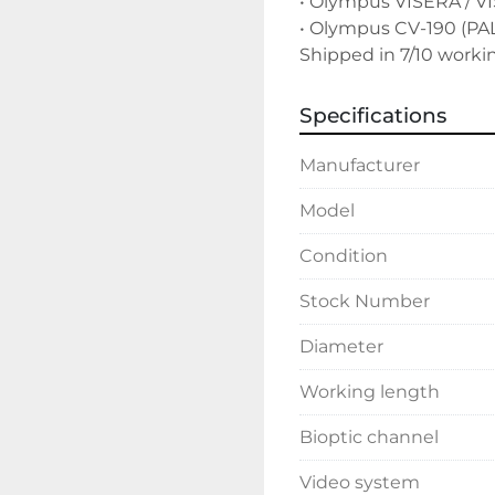
• Olympus VISERA / VI
• Olympus CV-190 (PAL
Shipped in 7/10 worki
Specifications
Manufacturer
Model
Condition
Stock Number
Diameter
Working length
Bioptic channel
Video system