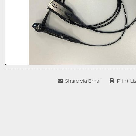
Share via Email
Print Li