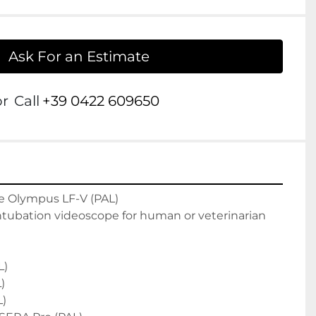
Ask For an Estimate
or
Call
+39 0422 609650
 Olympus LF-V (PAL)

ntubation videoscope for human or veterinarian 
)



)
