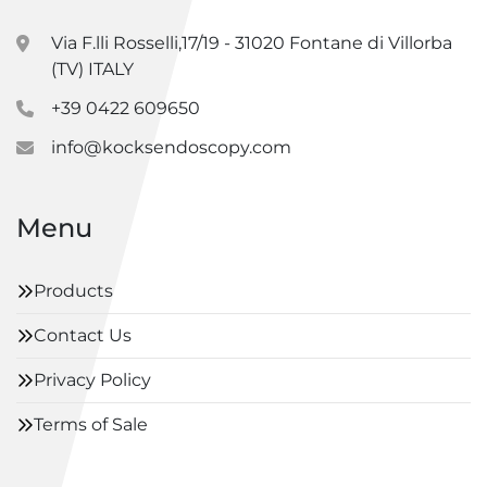
Via F.lli Rosselli,17/19 - 31020 Fontane di Villorba
(TV) ITALY
+39 0422 609650
info@kocksendoscopy.com
Menu
Products
Contact Us
Privacy Policy
Terms of Sale