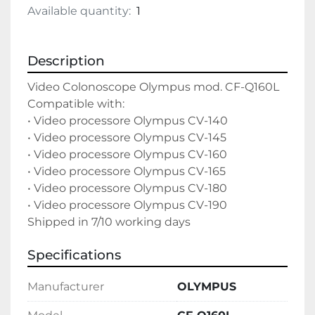
Available quantity:
1
Description
Video Colonoscope Olympus mod. CF-Q160L

Compatible with:

• Video processore Olympus CV-140

• Video processore Olympus CV-145

• Video processore Olympus CV-160

• Video processore Olympus CV-165

• Video processore Olympus CV-180

• Video processore Olympus CV-190

Shipped in 7/10 working days
Specifications
Manufacturer
OLYMPUS