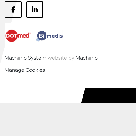
facebook
linkedin
Machinio System
website by
Machinio
Manage Cookies