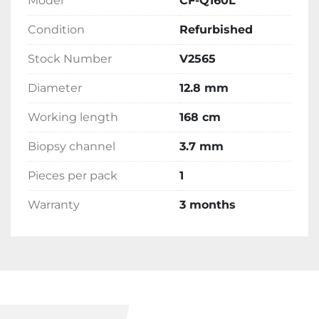
Model
CF-Q160L
Condition
Refurbished
Stock Number
V2565
Diameter
12.8 mm
Working length
168 cm
Biopsy channel
3.7 mm
Pieces per pack
1
Warranty
3 months