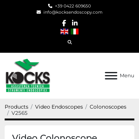
+39 0422 609650
info@kocksendoscopy.com
facebook
linkedin
Search
Menu
Products
Video Endoscopes
Colonoscopes
V2565
Video Colonoscope