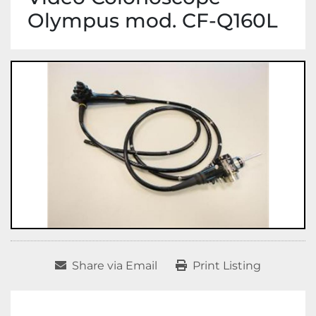
Olympus mod. CF-Q160L
Share via Email
Print Listing