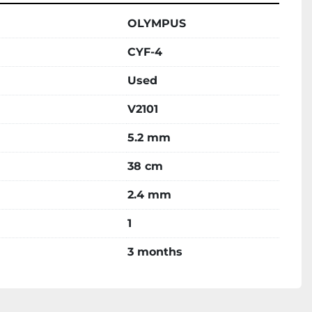
OLYMPUS
CYF-4
Used
V2101
5.2 mm
38 cm
2.4 mm
1
3 months