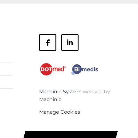
facebook
linkedin
Machinio System
website by
Machinio
Manage Cookies