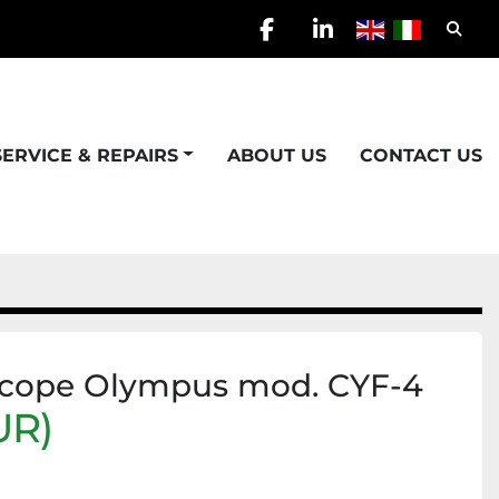
Searc
facebook
linkedin
SERVICE & REPAIRS
ABOUT US
CONTACT US
scope Olympus mod. CYF-4
UR)