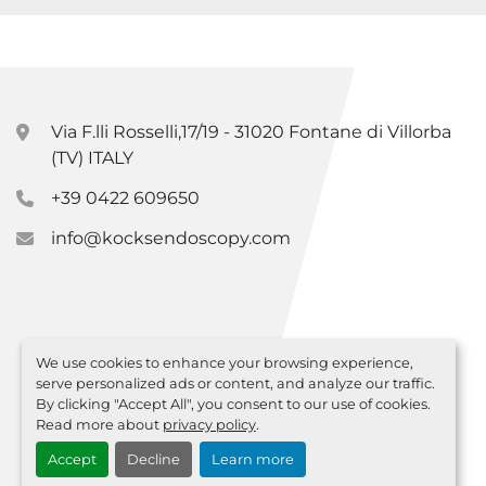
Via F.lli Rosselli,17/19 - 31020 Fontane di Villorba
(TV) ITALY
+39 0422 609650
info@kocksendoscopy.com
We use cookies to enhance your browsing experience,
serve personalized ads or content, and analyze our traffic.
By clicking "Accept All", you consent to our use of cookies.
Read more about
privacy policy
.
Accept
Decline
Learn more