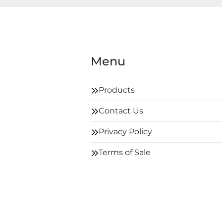
Menu
Products
Contact Us
Privacy Policy
Terms of Sale