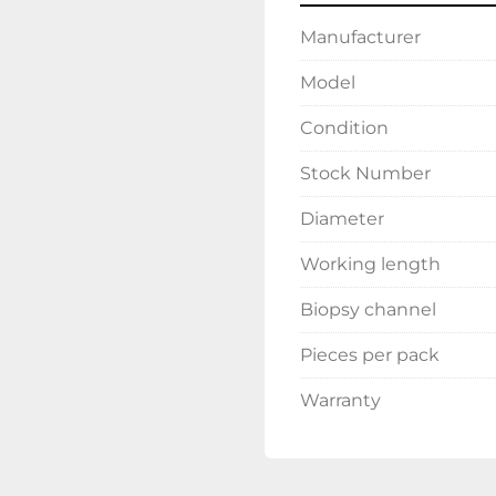
Manufacturer
Model
Condition
Stock Number
Diameter
Working length
Biopsy channel
Pieces per pack
Warranty