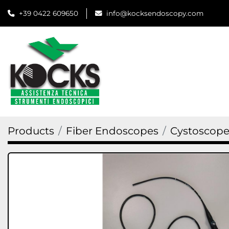
+39 0422 609650
info@kocksendoscopy.com
Products
Fiber Endoscopes
Cystoscope