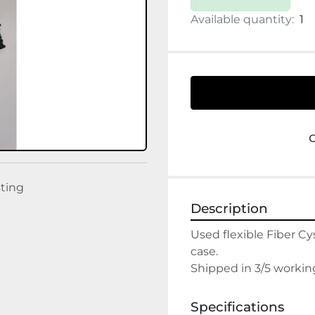
Available quantity:
1
sting
Description
Used flexible Fiber C
case.

Shipped in 3/5 workin
Specifications