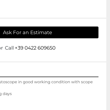
Ask For an Estimate
or
Call
+39 0422 609650
ystoscope in good working condition with scope 
g days