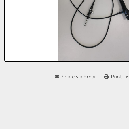
Share via Email
Print Li