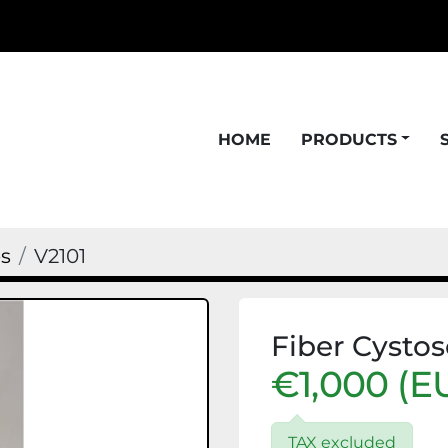
HOME
PRODUCTS
s
V2101
Fiber Cysto
€1,000 (E
TAX excluded