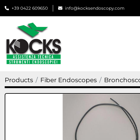
+39 0422 609650
info@kocksendoscopy.com
Products
Fiber Endoscopes
Bronchosc