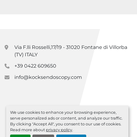
Via F.lli Rosselli,17/19 - 31020 Fontane di Villorba
(TV) ITALY
+39 0422 609650
info@kocksendoscopy.com
We use cookies to enhance your browsing experience,
serve personalized ads or content, and analyze our traffic.
By clicking "Accept All", you consent to our use of cookies.
Read more about
privacy policy
.