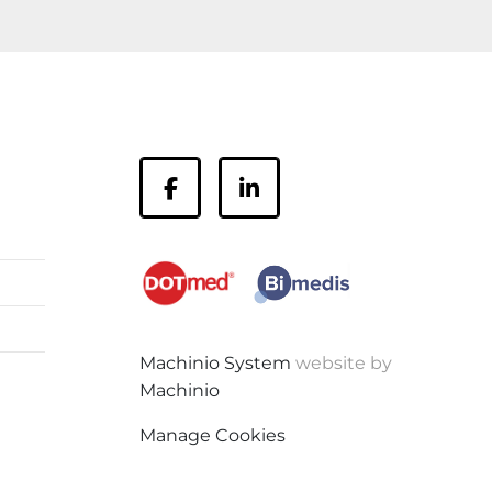
facebook
linkedin
Machinio System
website by
Machinio
Manage Cookies