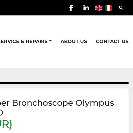
Searc
facebook
linkedin
SERVICE & REPAIRS
ABOUT US
CONTACT US
iber Bronchoscope Olympus
0
UR)