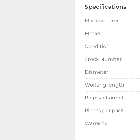
Specifications
Manufacturer
Model
Condition
Stock Number
Diameter
Working length
Biopsy channel
Pieces per pack
Warranty