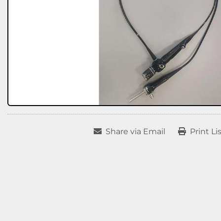
Share via Email
Print Li