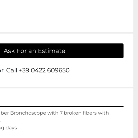
Ask For an Estimate
or
Call
+39 0422 609650
iber Bronchoscope with 7 broken fibers with 


ng days