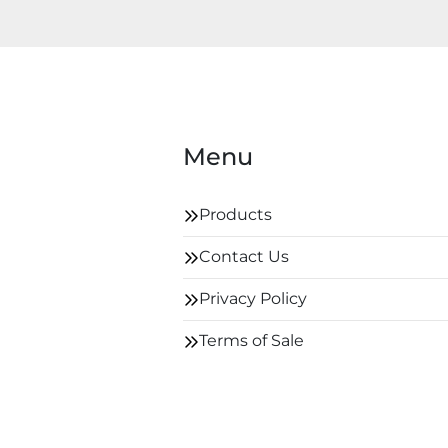
Menu
Products
Contact Us
Privacy Policy
Terms of Sale