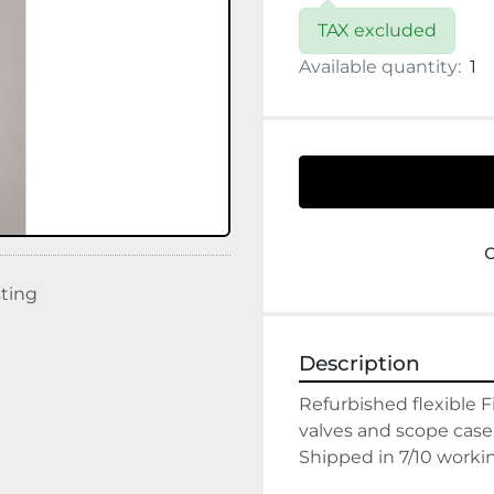
TAX excluded
Available quantity:
1
sting
Description
Refurbished flexible F
valves and scope case.
Shipped in 7/10 worki