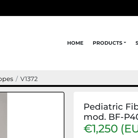
HOME
PRODUCTS
opes
V1372
Pediatric F
mod. BF-P4
€1,250 (E