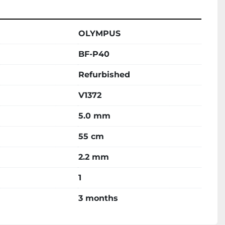
OLYMPUS
BF-P40
Refurbished
V1372
5.0 mm
55 cm
2.2 mm
1
3 months