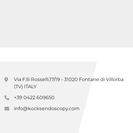
Via F.lli Rosselli,17/19 - 31020 Fontane di Villorba
(TV) ITALY
+39 0422 609650
info@kocksendoscopy.com