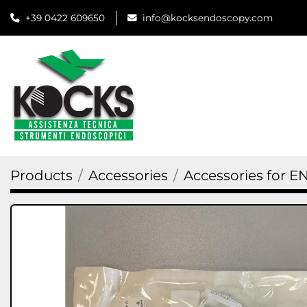
+39 0422 609650
info@kocksendoscopy.com
Products
Accessories
Accessories for E