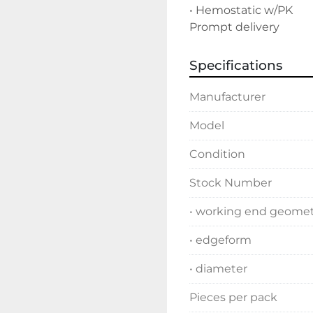
• Hemostatic w/PK

Prompt delivery
Specifications
Manufacturer
Model
Condition
Stock Number
• working end geome
• edgeform
• diameter
Pieces per pack