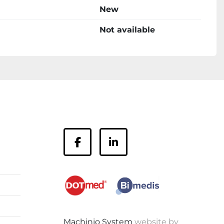
New
Not available
facebook
linkedin
Machinio System
website by