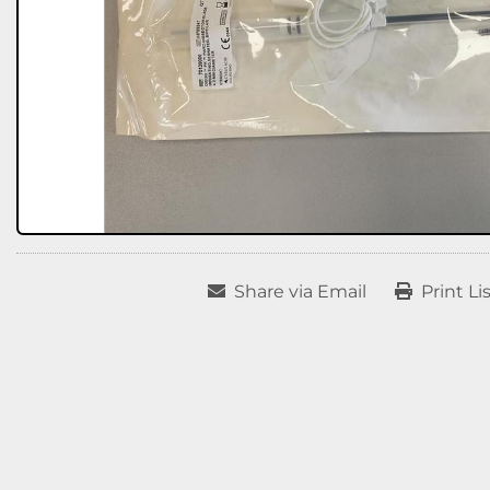
Share via Email
Print Li