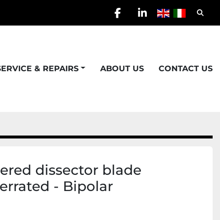
Searc
facebook
linkedin
SERVICE & REPAIRS
ABOUT US
CONTACT US
red dissector blade
Serrated - Bipolar
)