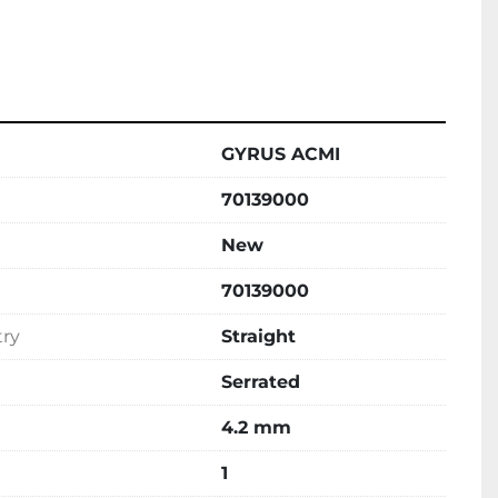
GYRUS ACMI
70139000
New
70139000
try
Straight
Serrated
4.2 mm
1