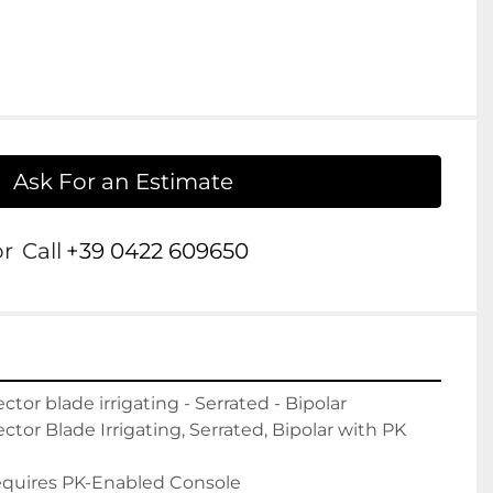
Ask For an Estimate
or
Call
+39 0422 609650
or blade irrigating - Serrated - Bipolar

or Blade Irrigating, Serrated, Bipolar with PK 
quires PK-Enabled Console
