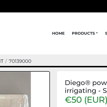
HOME
PRODUCTS
NT
70139000
Diego® powe
irrigating - 
€50 (EUR