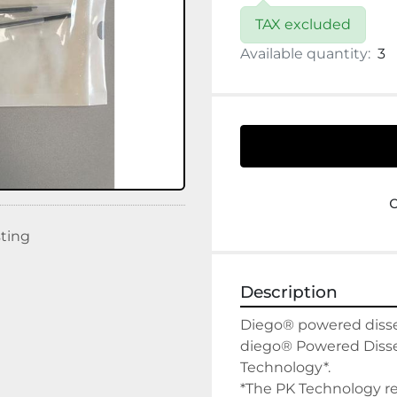
TAX excluded
Available quantity:
3
sting
Description
Diego® powered dissect
diego® Powered Dissect
Technology*.

*The PK Technology re