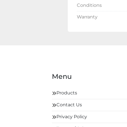
Conditions
Warranty
Menu
Products
Contact Us
Privacy Policy