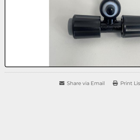
Share via Email
Print Li