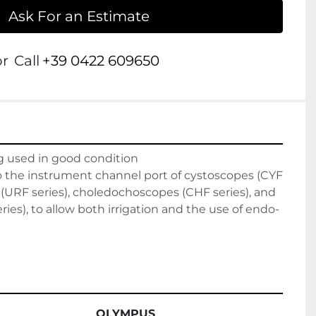
Ask For an Estimate
or
Call
+39 0422 609650
g used in good condition

o the instrument channel port of cystoscopes (CYF 
 (URF series), choledochoscopes (CHF series), and 
ies), to allow both irrigation and the use of endo-
OLYMPUS