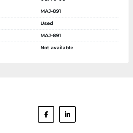
MAJ-891
Used
MAJ-891
Not available
facebook
linkedin