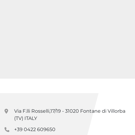
Via F.lli Rosselli,17/19 - 31020 Fontane di Villorba
(TV) ITALY
+39 0422 609650