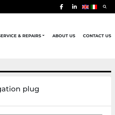
Searc
facebook
linkedin
SERVICE & REPAIRS
ABOUT US
CONTACT US
gation plug