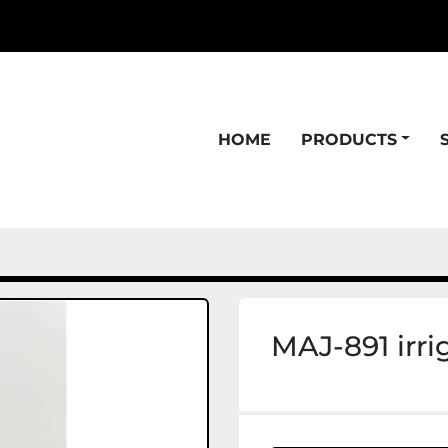
HOME
PRODUCTS
MAJ-891 irri