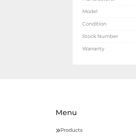
Model
Condition
Stock Number
Warranty
Menu
Products