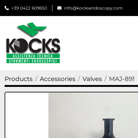
+39 0422 609650
info@kocksendoscopy.com
Products
Accessories
Valves
MAJ-891