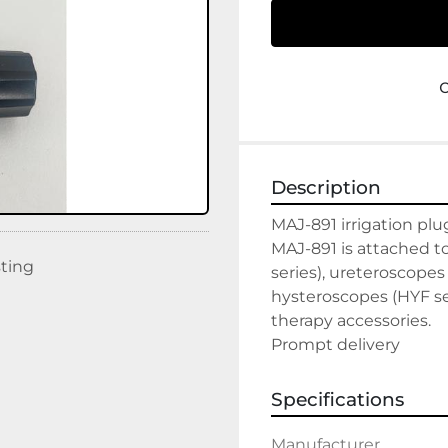
Description
MAJ-891 irrigation plu
MAJ-891 is attached t
sting
series), ureteroscopes
hysteroscopes (HYF ser
therapy accessories.

Prompt delivery
Specifications
Manufacturer