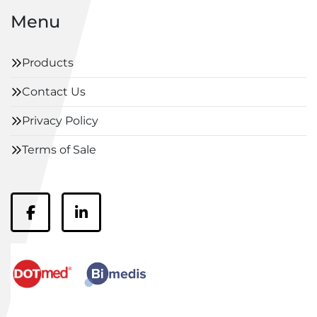
Menu
Products
Contact Us
Privacy Policy
Terms of Sale
facebook
linkedin