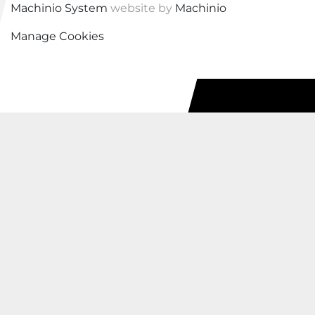
Machinio System
website by
Machinio
Manage Cookies