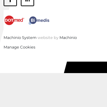
facebook
linkedin
Machinio System
website by
Machinio
Manage Cookies