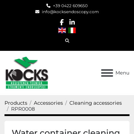
+39 0422 609650
info@kocksendoscopy.com
facebook
linkedin
Search
Menu
Products
Accessories
Cleaning accessories
RPR0008
Water container cleaning