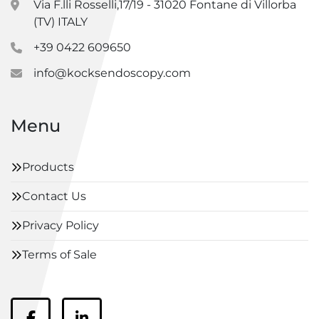
Via F.lli Rosselli,17/19 - 31020 Fontane di Villorba
(TV) ITALY
+39 0422 609650
info@kocksendoscopy.com
Menu
Products
Contact Us
Privacy Policy
Terms of Sale