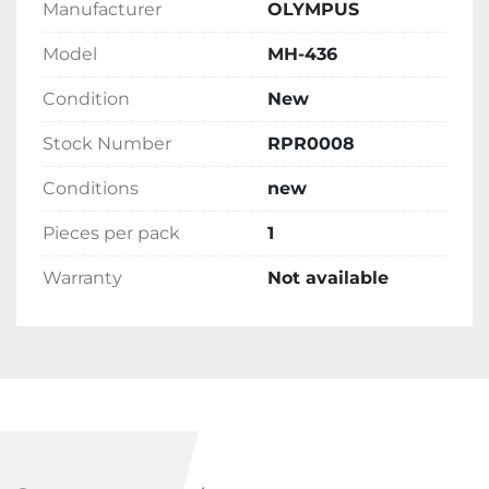
Manufacturer
OLYMPUS
Model
MH-436
Condition
New
Stock Number
RPR0008
Conditions
new
Pieces per pack
1
Warranty
Not available