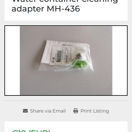
adapter MH-436
Share via Email
Print Listing