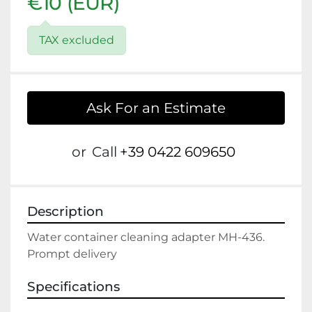
€10 (EUR)
TAX excluded
Ask For an Estimate
or
Call
+39 0422 609650
Description
Water container cleaning adapter MH-436.

Specifications